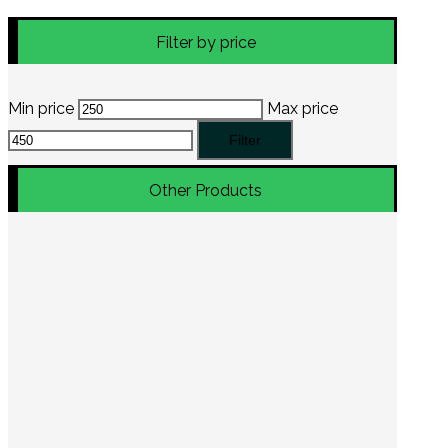
Filter by price
Min price
Max price
Filter
Other Products