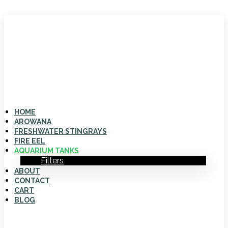
HOME
AROWANA
FRESHWATER STINGRAYS
FIRE EEL
AQUARIUM TANKS
Filters
ABOUT
CONTACT
CART
BLOG