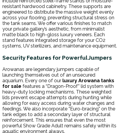
include reinforced steel-frame stands or moisture-
resistant hardwood cabinetry. These supports are
engineered to distribute the massive weight evenly
across your flooring, preventing structural stress on
the tank seams. We offer various finishes to match
your private gallery’s aesthetic, from minimalist
matte black to high-gloss luxury veneers. Each
stand features integrated storage for your CO2
systems, UV sterilizers, and maintenance equipment.
Security Features for Powerful Jumpers
Arowanas are legendary jumpers capable of
launching themselves out of an unsecured
aquarium. Every one of our
luxury Arowana tanks
for sale
features a “Dragon-Proof” lid system with
heavy-duty locking mechanisms. These weighted
lids prevent escape attempts during hunting while
allowing for easy access during water changes and
feedings. We also incorporate “Euro-bracing” on the
tank edges to add a secondary layer of structural
reinforcement. This ensures that even the most
powerful Show Grade Adult remains safely within its
aquatic environment always.