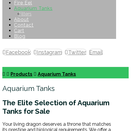
Fire Eel
Aquarium Tanks
Filters
About
Contact
Cart
Blog
Facebook
Instagram
Twitter
Email
Copyright © 2026
Products
Aquarium Tanks
Aquarium Tanks
The Elite Selection of Aquarium
Tanks for Sale
Your living dragon deserves a throne that matches
its prestige and biological requirements. We offer a