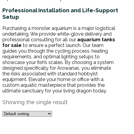
Professional Installation and Life-Support
Setup
Purchasing a monster aquarium is a major logistical
undertaking. We provide white-glove delivery and
professional consulting for all our
aquarium tanks
for sale
to ensure a perfect launch. Our team
guides you through the cycling process, heating
requirements, and optimal lighting setups to
showcase your fish’s scales. By choosing a system
designed specifically for Arowanas, you eliminate
the risks associated with standard hobbyist
equipment. Elevate your home or office with a
custom aquatic masterpiece that provides the
ultimate sanctuary for your living dragon today.
Showing the single result