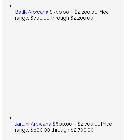
Batik Arowana
$
700.00
–
$
2,200.00
Price
range: $700.00 through $2,200.00
Jardini Arowana
$
600.00
–
$
2,700.00
Price
range: $600.00 through $2,700.00