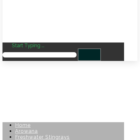
Start Typing ...
Home
Arowana
Freshwater Stingrays