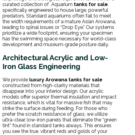
curated collection of Aquarium
tanks for sale
,
specifically engineered to house large, powerful
predators. Standard aquariums often fail to meet
the width requirements of a mature Asian Arowana,
leading to spinal issues or “Drop Eye.” Our systems
prioritize a wide footprint, ensuring your specimen
has the swimming space necessary for world-class
development and museum-grade posture daily.
Architectural Acrylic and Low-
Iron Glass Engineering
We provide
luxury Arowana tanks for sale
constructed from high-clarity materials that
disappear into your interior design. Our acrylic
models offer superior thermal insulation and impact
resistance, which is vital for massive fish that may
strike the surface during feeding. For those who
prefer the scratch resistance of glass, we utilize
ultra-clear, low-iron panels that eliminate the “green
tint” found in standard tanks always. This ensures
you see the true, vibrant reds and golds of your