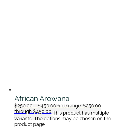
African Arowana
$
250.00
–
$
450.00
Price range: $250.00
through $450.00
This product has multiple
variants. The options may be chosen on the
product page