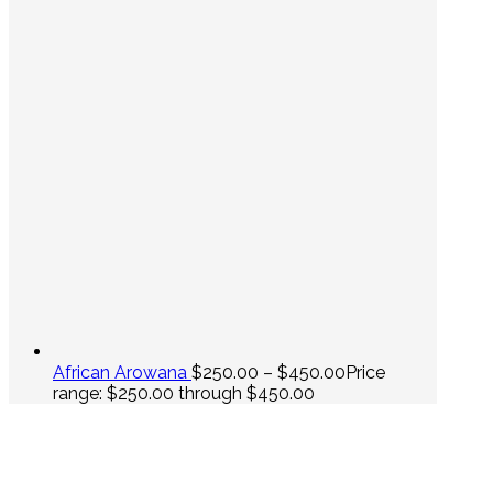
African Arowana
$
250.00
–
$
450.00
Price
range: $250.00 through $450.00