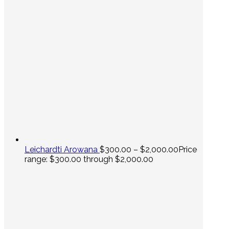
Leichardti Arowana
$
300.00
–
$
2,000.00
Price
range: $300.00 through $2,000.00