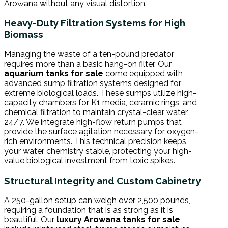
Arowana without any visual distortion.
Heavy-Duty Filtration Systems for High
Biomass
Managing the waste of a ten-pound predator
requires more than a basic hang-on filter. Our
aquarium tanks for sale
come equipped with
advanced sump filtration systems designed for
extreme biological loads. These sumps utilize high-
capacity chambers for K1 media, ceramic rings, and
chemical filtration to maintain crystal-clear water
24/7. We integrate high-flow return pumps that
provide the surface agitation necessary for oxygen-
rich environments. This technical precision keeps
your water chemistry stable, protecting your high-
value biological investment from toxic spikes.
Structural Integrity and Custom Cabinetry
A 250-gallon setup can weigh over 2,500 pounds,
requiring a foundation that is as strong as it is
beautiful. Our
luxury Arowana tanks for sale