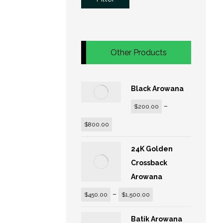
Other Products
Black Arowana
–
$
200.00
$
800.00
24K Golden
Crossback
Arowana
–
$
450.00
$
1,500.00
Batik Arowana