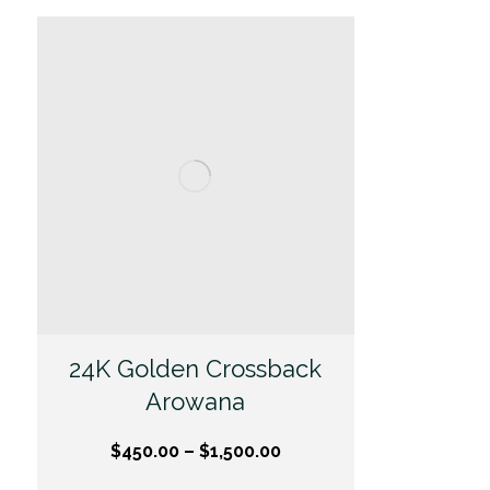
24K Golden Crossback
Arowana
$
450.00
–
$
1,500.00