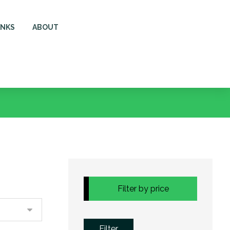
ANKS
ABOUT
Filter by price
Filter