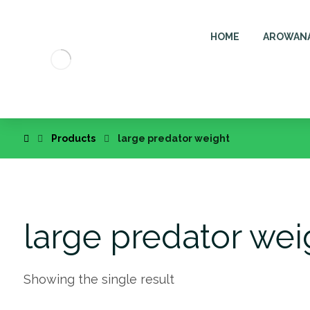
HOME
AROWAN
Products
large predator weight
large predator wei
Showing the single result