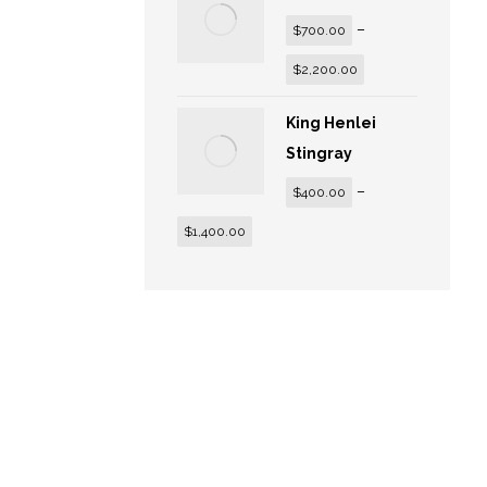
–
$
700.00
$
2,200.00
King Henlei
Stingray
–
$
400.00
$
1,400.00