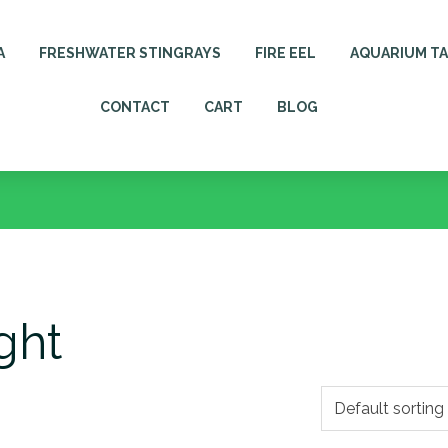
A
FRESHWATER STINGRAYS
FIRE EEL
AQUARIUM T
CONTACT
CART
BLOG
ght