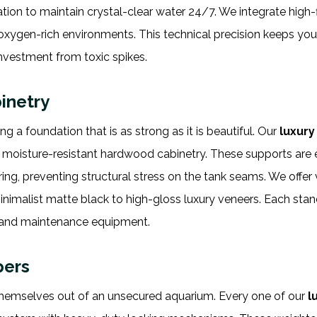
ation to maintain crystal-clear water 24/7. We integrate high-
oxygen-rich environments. This technical precision keeps you
investment from toxic spikes.
inetry
 a foundation that is as strong as it is beautiful. Our
luxur
r moisture-resistant hardwood cabinetry. These supports are
ing, preventing structural stress on the tank seams. We offer 
minimalist matte black to high-gloss luxury veneers. Each sta
s, and maintenance equipment.
pers
hemselves out of an unsecured aquarium. Every one of our
l