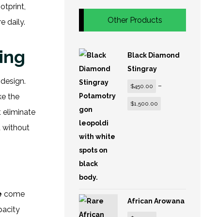
otprint,
Other Products
 daily.
ing
Black Diamond
Stingray
 design.
–
$
450.00
ke the
$
1,500.00
t eliminate
a without
e
come
African Arowana
pacity