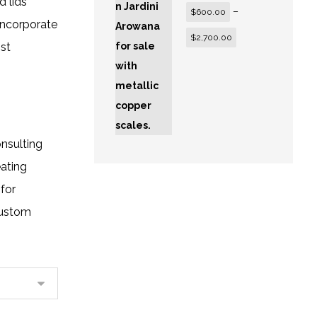
 lids
–
$
600.00
incorporate
$
2,700.00
st
onsulting
eating
for
custom