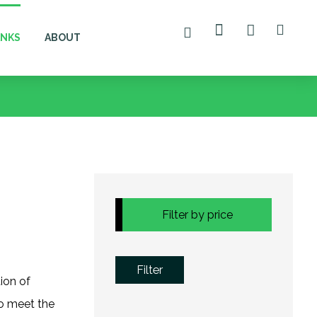
ANKS
ABOUT
Filter by price
Filter
tion of
to meet the