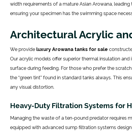
width requirements of a mature Asian Arowana, leading to 
ensuring your specimen has the swimming space necess
Architectural Acrylic a
We provide
luxury Arowana tanks for sale
constructed
Our acrylic models offer superior thermal insulation and i
surface during feeding. For those who prefer the scratch r
the “green tint” found in standard tanks always. This en
any visual distortion.
Heavy-Duty Filtration Systems for 
Managing the waste of a ten-pound predator requires mo
equipped with advanced sump filtration systems designe