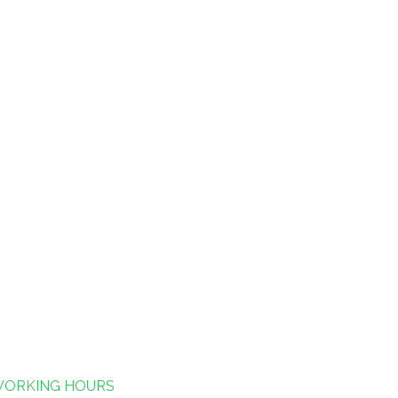
ORKING HOURS