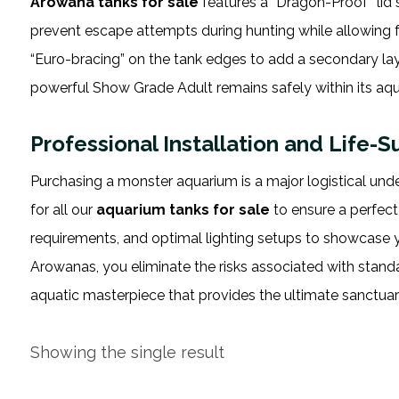
Arowana tanks for sale
features a “Dragon-Proof” lid
prevent escape attempts during hunting while allowing 
“Euro-bracing” on the tank edges to add a secondary lay
powerful Show Grade Adult remains safely within its aq
Professional Installation and Life-
Purchasing a monster aquarium is a major logistical und
for all our
aquarium tanks for sale
to ensure a perfect
requirements, and optimal lighting setups to showcase yo
Arowanas, you eliminate the risks associated with stan
aquatic masterpiece that provides the ultimate sanctuary
Showing the single result