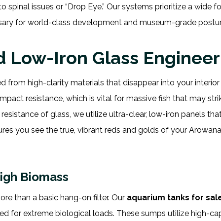
spinal issues or “Drop Eye.” Our systems prioritize a wide fo
ary for world-class development and museum-grade posture
nd Low-Iron Glass Engineer
 from high-clarity materials that disappear into your interior
mpact resistance, which is vital for massive fish that may stri
esistance of glass, we utilize ultra-clear, low-iron panels tha
sures you see the true, vibrant reds and golds of your Arowan
High Biomass
re than a basic hang-on filter. Our
aquarium tanks for sal
d for extreme biological loads. These sumps utilize high-ca