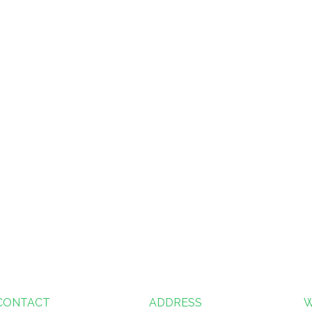
CONTACT
ADDRESS
W