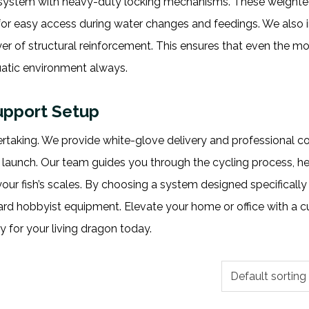
 system with heavy-duty locking mechanisms. These weighted
for easy access during water changes and feedings. We also 
er of structural reinforcement. This ensures that even the mo
uatic environment always.
Support Setup
ertaking. We provide white-glove delivery and professional c
 launch. Our team guides you through the cycling process, h
ur fish’s scales. By choosing a system designed specifically 
dard hobbyist equipment. Elevate your home or office with a 
 for your living dragon today.