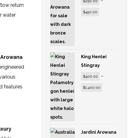
–
$
250.00
flow return
$
450.00
r water
y Arowana
King Henlei
Stingray
 engineered
–
various
$
400.00
nd features
$
1,400.00
uxury
Jardini Arowana