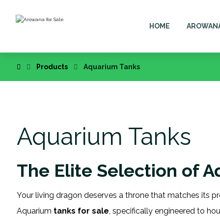
HOME
AROWAN
Products
Aquarium Tanks
Aquarium Tanks
The Elite Selection of 
Your living dragon deserves a throne that matches its pr
Aquarium
tanks for sale
, specifically engineered to ho