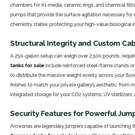
chambers for K1 media, ceramic rings, and chemical filtr
pumps that provide the surface agitation necessary for 
chemistry stable, protecting your high-value biological 
Structural Integrity and Custom Cab
A 250-gallon setup can weigh over 2,500 pounds, requiring
tanks for sale
include reinforced steel-frame stands o
to distribute the massive weight evenly across your floor
finishes to match your private gallery’s aesthetic, from 
integrated storage for your CO2 systems, UV sterilizer
Security Features for Powerful Jum
Arowanas are legendary jumpers capable of launching t