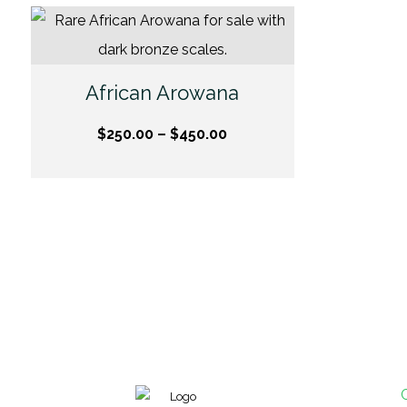
African Arowana
$
250.00
–
$
450.00