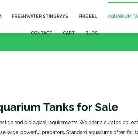
A
FRESHWATER STINGRAYS
FIRE EEL
AQUARIUM T
CONTACT
CART
BLOG
Aquarium Tanks for Sale
estige and biological requirements. We offer a curated collec
use large, powerful predators. Standard aquariums often fail 