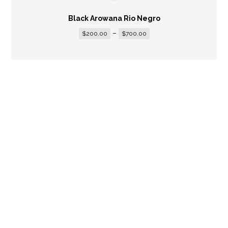
Black Arowana Rio Negro
–
$
200.00
$
700.00