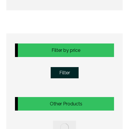
Filter by price
Filter
Other Products