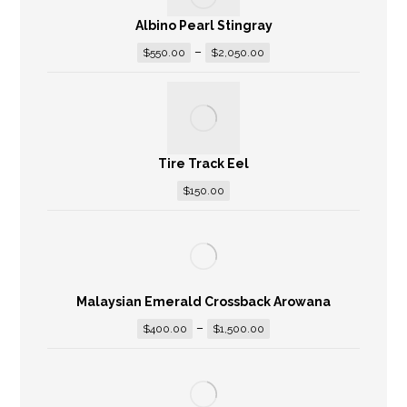
Albino Pearl Stingray
–
$
550.00
$
2,050.00
Tire Track Eel
$
150.00
Malaysian Emerald Crossback Arowana
–
$
400.00
$
1,500.00