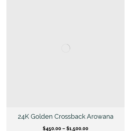
24K Golden Crossback Arowana
$
450.00
–
$
1,500.00