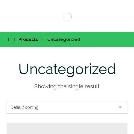
Products
Uncategorized
Uncategorized
Showing the single result