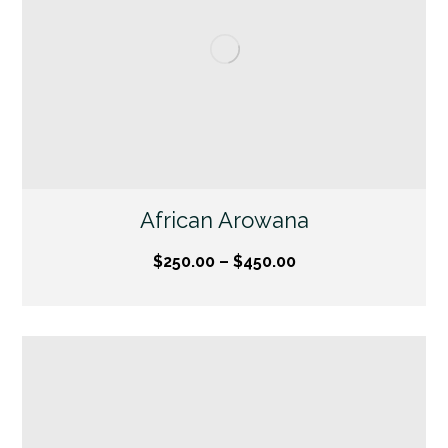
African Arowana
$
250.00
–
$
450.00