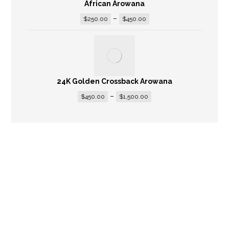
African Arowana
–
$
250.00
$
450.00
24K Golden Crossback Arowana
–
$
450.00
$
1,500.00