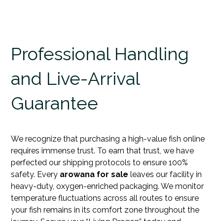
Professional Handling
and Live-Arrival
Guarantee
We recognize that purchasing a high-value fish online
requires immense trust. To earn that trust, we have
perfected our shipping protocols to ensure 100%
safety. Every
arowana for sale
leaves our facility in
heavy-duty, oxygen-enriched packaging. We monitor
temperature fluctuations across all routes to ensure
your fish remains in its comfort zone throughout the