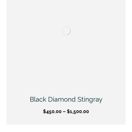
Black Diamond Stingray
$
450.00
–
$
1,500.00