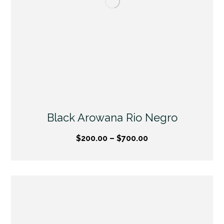
Black Arowana Rio Negro
$
200.00
–
$
700.00