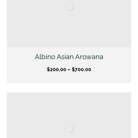
Albino Asian Arowana
$
200.00
–
$
700.00