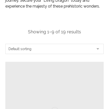
journey. Secure your “Living Dragon” today and
experience the majesty of these prehistoric wonders.
Showing 1–9 of 19 results