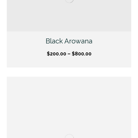
Black Arowana
$
200.00
–
$
800.00