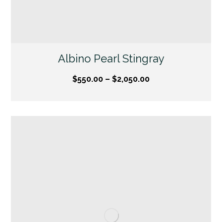
Albino Pearl Stingray
$
550.00
–
$
2,050.00