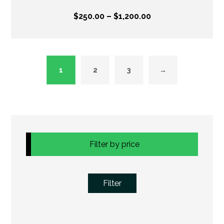
$
250.00
–
$
1,200.00
1
2
3
→
Filter by price
Filter