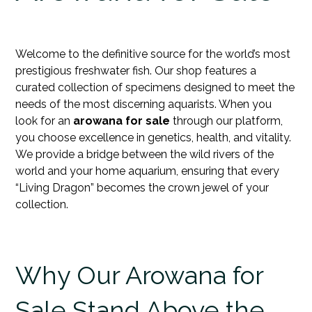
Welcome to the definitive source for the world’s most
prestigious freshwater fish. Our shop features a
curated collection of specimens designed to meet the
needs of the most discerning aquarists. When you
look for an
arowana for sale
through our platform,
you choose excellence in genetics, health, and vitality.
We provide a bridge between the wild rivers of the
world and your home aquarium, ensuring that every
“Living Dragon” becomes the
crown jewel
of your
collection.
Why Our Arowana for
Sale Stand Above the