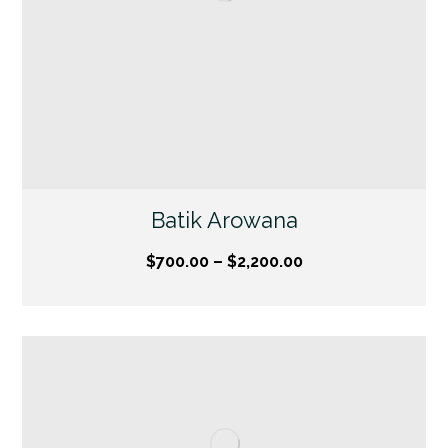
Batik Arowana
$
700.00
–
$
2,200.00