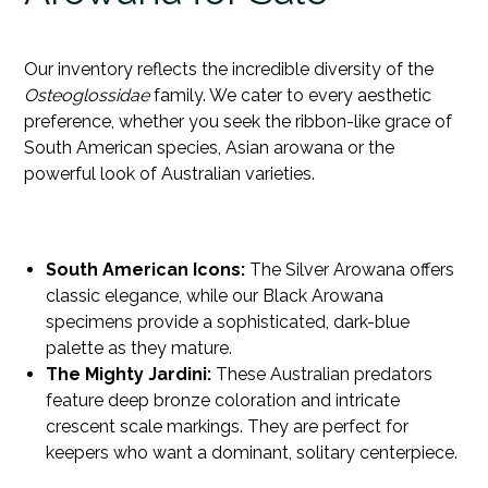
Our inventory reflects the incredible diversity of the
Osteoglossidae
family. We cater to every aesthetic
preference, whether you seek the ribbon-like grace of
South American species,
Asian arowana
or the
powerful look of Australian varieties.
South American Icons:
The Silver Arowana offers
classic elegance, while our Black Arowana
specimens provide a sophisticated, dark-blue
palette as they mature.
The Mighty Jardini:
These Australian predators
feature deep bronze coloration and intricate
crescent scale markings. They are perfect for
keepers who want a dominant, solitary centerpiece.