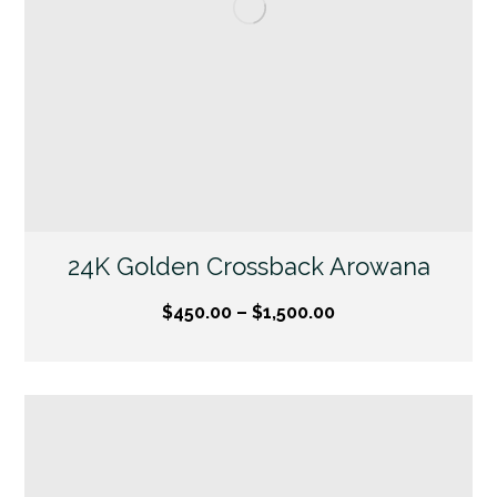
24K Golden Crossback Arowana
$
450.00
–
$
1,500.00