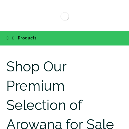
Products
Shop Our
Premium
Selection of
Arowana for Sale