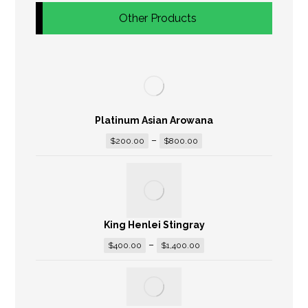
Other Products
Platinum Asian Arowana
–
$
200.00
$
800.00
King Henlei Stingray
–
$
400.00
$
1,400.00