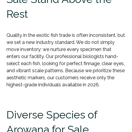
Rest
Quality in the exotic fish trade is often inconsistent, but
we set a new industry standard. We do not simply
move inventory; we nurture every specimen that
enters our facility. Our professional biologists hand-
select each
fish
, looking for perfect finnage, clear eyes,
and vibrant scale patterns. Because we prioritize these
aesthetic markers, our customers receive only the
highest-grade individuals available in 2026.
Diverse Species of
Arowana for Sale