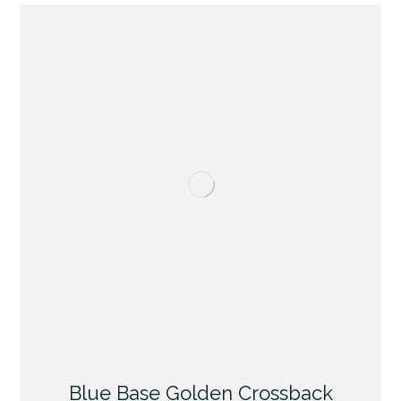
Blue Base Golden Crossback