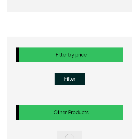
Filter by price
Filter
Other Products