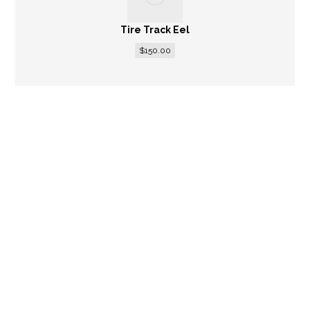
Tire Track Eel
$
150.00