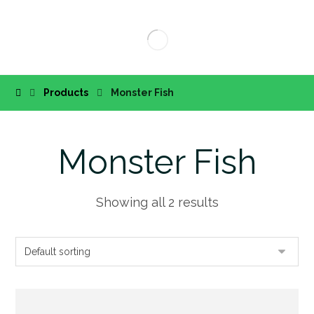
Products
Monster Fish
Monster Fish
Showing all 2 results