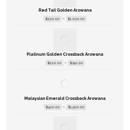
Red Tail Golden Arowana
–
$
220.00
$
1,000.00
Platinum Golden Crossback Arowana
–
$
220.00
$
740.00
Malaysian Emerald Crossback Arowana
–
$
400.00
$
1,500.00