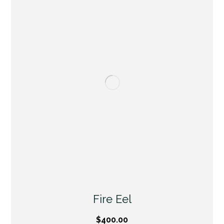
Fire Eel
$
400.00