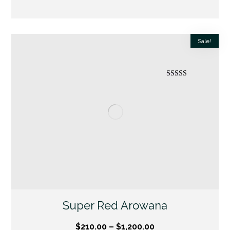
Sale!
Rated
5.00
out of 5
Super Red Arowana
$
210.00
–
$
1,200.00