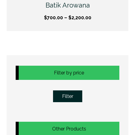
Batik Arowana
$
700.00
–
$
2,200.00
Filter by price
Filter
Other Products