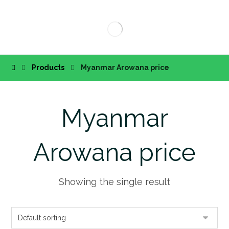
Products
Myanmar Arowana price
Myanmar
Arowana price
Showing the single result