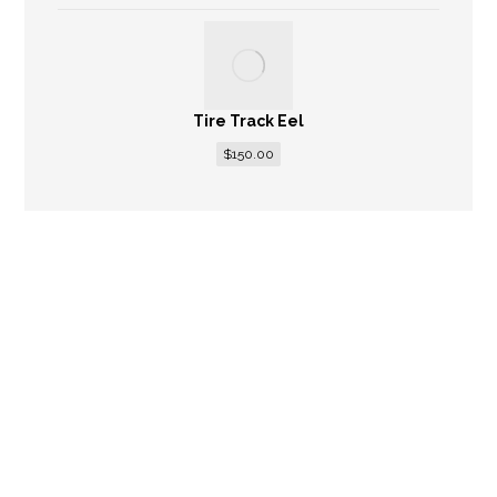
Tire Track Eel
$
150.00