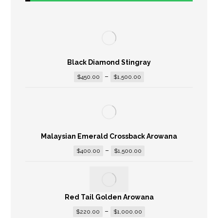
Black Diamond Stingray
–
$
450.00
$
1,500.00
Malaysian Emerald Crossback Arowana
–
$
400.00
$
1,500.00
Red Tail Golden Arowana
–
$
220.00
$
1,000.00