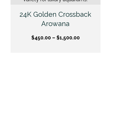
24K Golden Crossback
Arowana
$
450.00
–
$
1,500.00