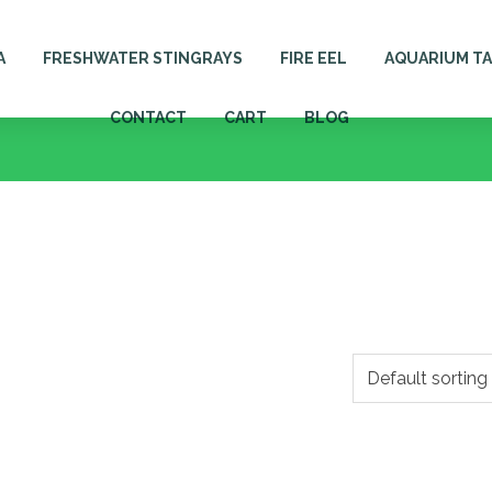
A
FRESHWATER STINGRAYS
FIRE EEL
AQUARIUM T
CONTACT
CART
BLOG