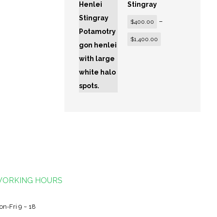
Stingray
–
$
400.00
$
1,400.00
ORKING HOURS
on-Fri 9 ~ 18