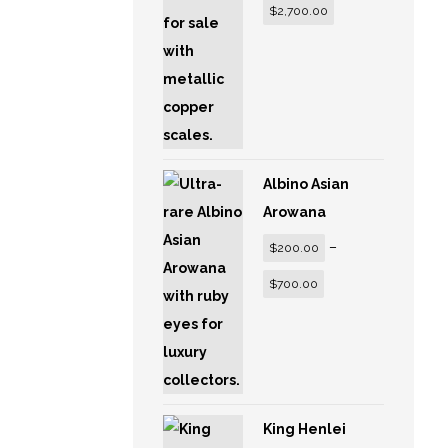
$
2,700.00
Albino Asian
Arowana
–
$
200.00
$
700.00
King Henlei