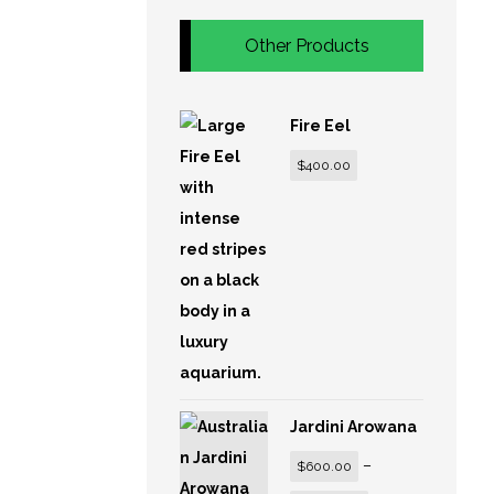
Other Products
Fire Eel
$
400.00
Jardini Arowana
–
$
600.00