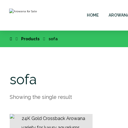
HOME
AROWAN
Products
sofa
sofa
Showing the single result