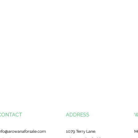
CONTACT
ADDRESS
W
nfo@arowanaforsale.com
1079 Terry Lane,
M