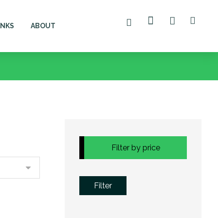
ANKS
ABOUT
Filter by price
Filter