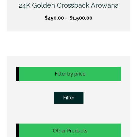
24K Golden Crossback Arowana
$
450.00
–
$
1,500.00
Filter by price
Filter
Other Products