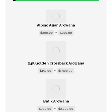
Albino Asian Arowana
–
$
200.00
$
700.00
24K Golden Crossback Arowana
–
$
450.00
$
1,500.00
Batik Arowana
–
$
700.00
$
2,200.00