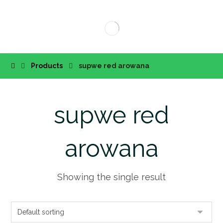
Products
supwe red arowana
supwe red
arowana
Showing the single result