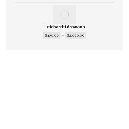
Leichardti Arowana
–
$
300.00
$
2,000.00