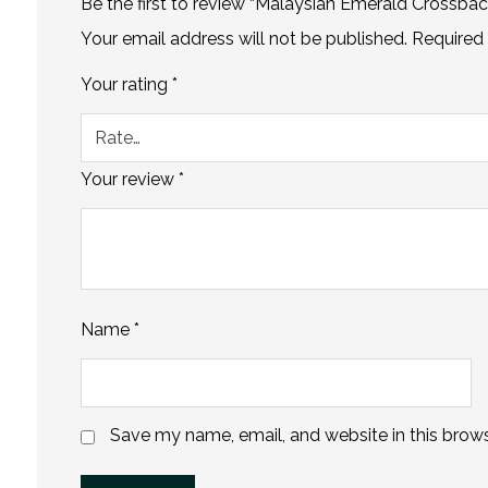
Be the first to review “Malaysian Emerald Crossba
Your email address will not be published.
Required 
Your rating
*
Your review
*
Name
*
Save my name, email, and website in this brows