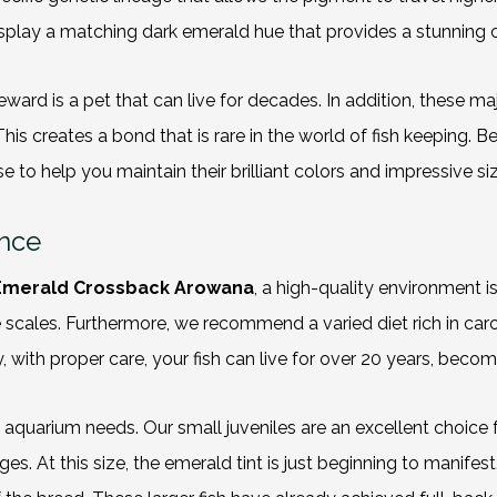
 display a matching dark emerald hue that provides a stunning
eward is a pet that can live for decades. In addition, these maj
This creates a bond that is rare in the world of fish keeping. 
 to help you maintain their brilliant colors and impressive siz
ence
Emerald Crossback Arowana
, a high-quality environment is
 the scales. Furthermore, we recommend a
varied diet
rich in car
with proper care, your fish can live for over 20 years, beco
fic aquarium needs. Our small juveniles are an excellent choic
ages. At this size, the emerald tint is just beginning to manife