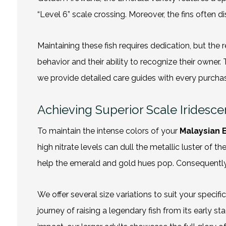
“Level 6” scale crossing. Moreover, the fins often
Maintaining these fish requires dedication, but the r
behavior and their ability to recognize their owner. 
we provide detailed care guides with every purchase
Achieving Superior Scale Iridesc
To maintain the intense colors of your
Malaysian 
high nitrate levels can dull the metallic luster of
help the emerald and gold hues pop. Consequently, 
We offer several size variations to suit your speci
journey of raising a legendary fish from its early st