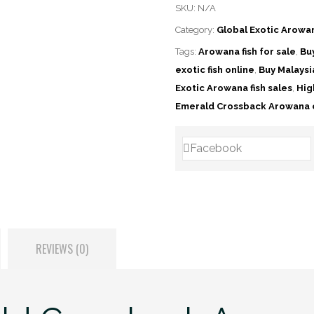
SKU:
N/A
Category:
Global Exotic Arowa
Tags:
Arowana fish for sale
,
Bu
exotic fish online
,
Buy Malays
Exotic Arowana fish sales
,
Hig
Emerald Crossback Arowana 
Facebook
REVIEWS (0)