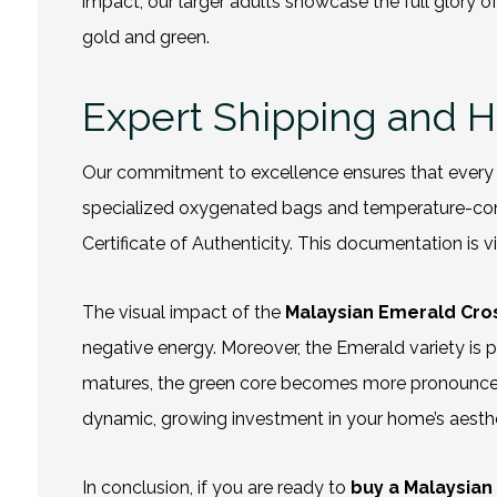
impact, our larger adults showcase the full glory o
gold and green.
Expert Shipping and 
Our commitment to excellence ensures that every t
specialized oxygenated bags and temperature-contr
Certificate of Authenticity. This documentation is v
The visual impact of the
Malaysian Emerald Cr
negative energy. Moreover, the Emerald variety is pa
matures, the green core becomes more pronounced, cr
dynamic, growing investment in your home’s aesthe
In conclusion, if you are ready to
buy
a Malaysian