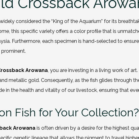
ld Crossback Arowa
 widely considered the “King of the Aquarium” for its breathtak
me, this specific variety offers a color profile that is unmatch
aysia. Furthermore, each specimen is hand-selected to ensur
d prominent.
 Crossback Arowana
, you are investing in a living work of ar
 metallic gold. Consequently, as the fish glides through the wa
 the health and vitality of our livestock, ensuring that every
 Fish for Your Collection?
sback Arowana
is often driven by a desire for the highest qua
cific genetic lineage that allows the pigment to travel high