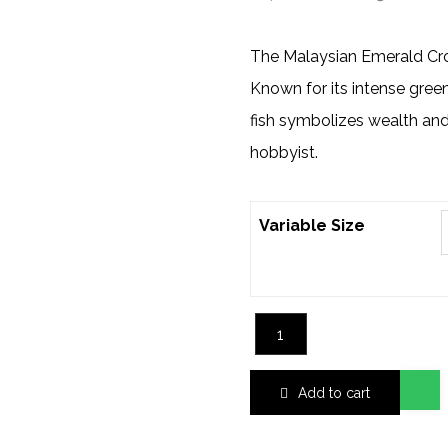
The Malaysian Emerald Cro
Known for its intense gree
fish symbolizes wealth and 
hobbyist.
Variable Size
Add to cart