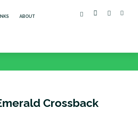
ANKS
ABOUT
Emerald Crossback