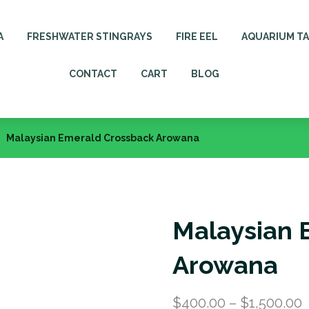
A
FRESHWATER STINGRAYS
FIRE EEL
AQUARIUM T
CONTACT
CART
BLOG
Malaysian Emerald Crossback Arowana
Malaysian 
Arowana
$
400.00
–
$
1,500.00