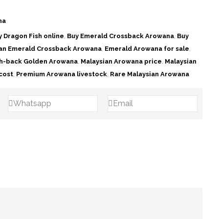
na
y Dragon Fish online
,
Buy Emerald Crossback Arowana
,
Buy
ian Emerald Crossback Arowana
,
Emerald Arowana for sale
,
h-back Golden Arowana
,
Malaysian Arowana price
,
Malaysian
cost
,
Premium Arowana livestock
,
Rare Malaysian Arowana
Whatsapp
Email