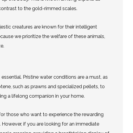
 contrast to the gold-rimmed scales.
estic creatures are known for their intelligent
Because we prioritize the welfare of these animals,
e.
 essential. Pristine water conditions are a must, as
otene, such as prawns and specialized pellets, to
ming a lifelong companion in your home.
e for those who want to experience the rewarding
st. However, if you are looking for an immediate