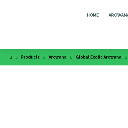
HOME
AROWAN
Products
Arowana
Global Exotic Arowana