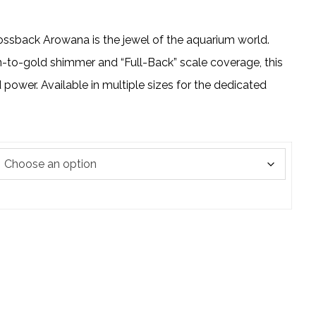
ssback Arowana is the jewel of the aquarium world.
n-to-gold shimmer and “Full-Back” scale coverage, this
power. Available in multiple sizes for the dedicated