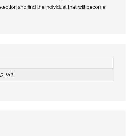
lection and find the individual that will become
5-18")