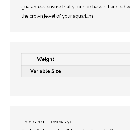
guarantees ensure that your purchase is handled wit
the crown jewel of your aquarium.
Weight
Variable Size
There are no reviews yet.