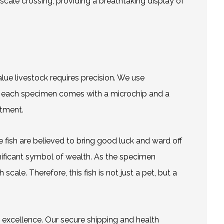
scale crossing, providing a breathtaking display of
ue livestock requires precision. We use
n, each specimen comes with a microchip and a
stment.
se fish are believed to bring good luck and ward off
ignificant symbol of wealth. As the specimen
le. Therefore, this fish is not just a pet, but a
r excellence. Our secure shipping and health