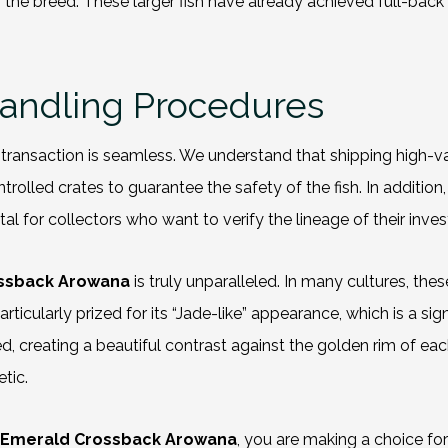
f the breed. These larger fish have already achieved full-back 
Handling Procedures
ransaction is seamless. We understand that shipping high-val
olled crates to guarantee the safety of the fish. In additio
ital for collectors who want to verify the lineage of their inve
ossback Arowana
is truly unparalleled. In many cultures, the
rticularly prized for its “Jade-like” appearance, which is a s
eating a beautiful contrast against the golden rim of each sca
tic.
 Emerald Crossback Arowana
, you are making a choice fo