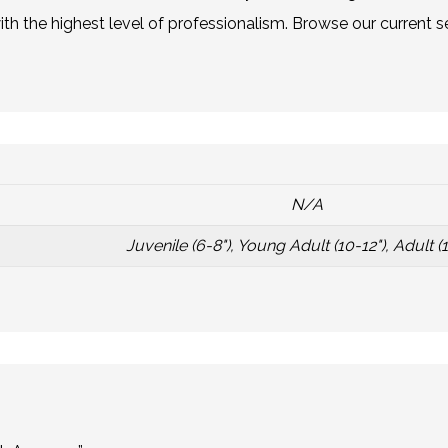
h the highest level of professionalism. Browse our current se
N/A
Juvenile (6-8"), Young Adult (10-12"), Adult (1