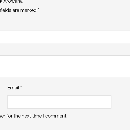
ck Arowana”
fields are marked
*
Email
*
er for the next time I comment.