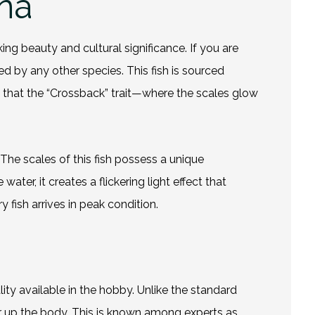
na
ing beauty and cultural significance. If you are
ed by any other species. This fish is sourced
e that the “Crossback” trait—where the scales glow
t. The scales of this fish possess a unique
ter, it creates a flickering light effect that
 fish arrives in peak condition.
lity available in the hobby. Unlike the standard
er up the body. This is known among experts as