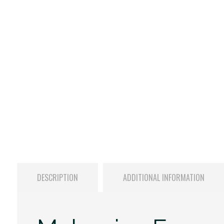
DESCRIPTION
ADDITIONAL INFORMATION