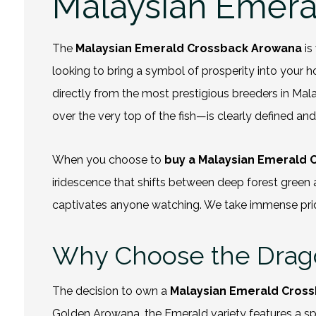
Malaysian Emera
The
Malaysian Emerald Crossback Arowana
is
looking to bring a symbol of prosperity into your ho
directly from the most prestigious breeders in Mal
over the very top of the fish—is clearly defined an
When you choose to
buy a Malaysian Emerald
iridescence that shifts between deep forest green and
captivates anyone watching. We take immense pride in
Why Choose the Dragon
The decision to own a
Malaysian Emerald Cros
Golden Arowana, the Emerald variety features a spe