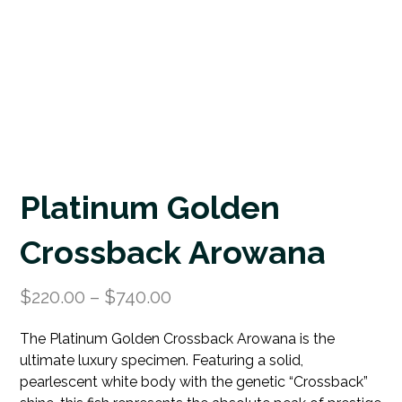
Platinum Golden
Crossback Arowana
$
220.00
–
$
740.00
The Platinum Golden Crossback Arowana is the
ultimate luxury specimen. Featuring a solid,
pearlescent white body with the genetic “Crossback”