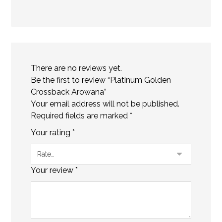
There are no reviews yet.
Be the first to review “Platinum Golden
Crossback Arowana”
Your email address will not be published.
Required fields are marked
*
Your rating
*
Your review
*