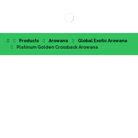
Products
Arowana
Global Exotic Arowana
Platinum Golden Crossback Arowana