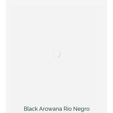
Black Arowana Rio Negro