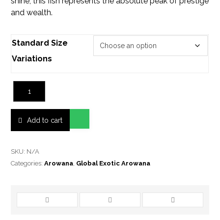
shine, this fish represents the absolute peak of prestige
and wealth.
Standard Size
Variations
Add to cart
SKU:
N/A
Categories:
Arowana
,
Global Exotic Arowana