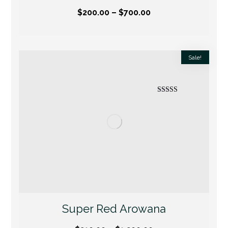
$
200.00
–
$
700.00
Sale!
Rated
5.00
out of 5
Super Red Arowana