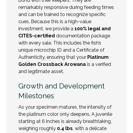
bond with their keepers. They are
remarkably responsive during feeding times
and can be trained to recognize specific
cues. Because this is a high-value
investment, we provide a
100% legal and
CITES-certified
documentation package
with every sale. This includes the fish’s
unique microchip ID and a Certificate of
Authenticity, ensuring that your
Platinum
Golden Crossback Arowana
is a verified
and legitimate asset.
Growth and Development
Milestones
As your specimen matures, the intensity of
the platinum color only deepens. A juvenile
starting at 6 inches is already breathtaking,
weighing roughly
0.4 lbs
, with a delicate