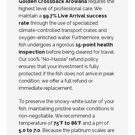
Golden Crossback Arowana
requires the
highest level of professional care. We
maintain a
99.7% Live Arrival success
rate
through the use of specialized,
climate-controlled transport crates and
oxygen-enriched water. Furthermore, every
fish undergoes a rigorous
15-point health
inspection
before being cleared for travel.
Our 100% “No-Hassle” refund policy
ensures that your investment is fully
protected; if the fish does not arrive in peak
condition, we offer a full refund or
immediate replacement.
To preserve the snowy-white luster of your
fish, maintaining pristine water conditions is
non-negotiable. We recommend a
temperature of
75°F to 86°F
and a pH of
5.0 to 7.0
.
Because the platinum scales are