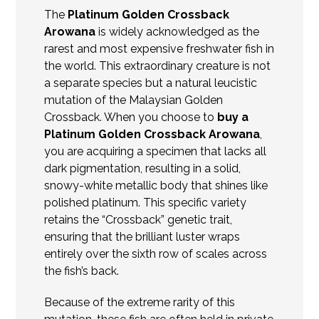
The
Platinum Golden Crossback
Arowana
is widely acknowledged as the
rarest and most expensive freshwater fish in
the world. This extraordinary creature is not
a separate species but a natural leucistic
mutation of the Malaysian Golden
Crossback. When you choose to
buy a
Platinum Golden Crossback Arowana
,
you are acquiring a specimen that lacks all
dark pigmentation, resulting in a solid,
snowy-white metallic body that shines like
polished platinum. This specific variety
retains the “
Crossback
” genetic trait,
ensuring that the brilliant luster wraps
entirely over the sixth row of scales across
the fish’s back.
Because of the extreme rarity of this