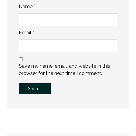
Name
*
Email
*
Save my name, email, and website in this
browser for the next time I comment.