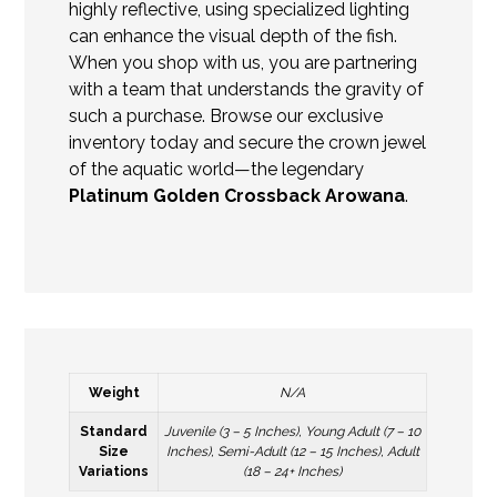
highly reflective, using specialized lighting
can enhance the visual depth of the fish.
When you shop with us, you are partnering
with a team that understands the gravity of
such a purchase. Browse our exclusive
inventory today and secure the crown jewel
of the aquatic world—the legendary
Platinum Golden Crossback Arowana
.
Weight
N/A
Standard
Juvenile (3 – 5 Inches), Young Adult (7 – 10
Size
Inches), Semi-Adult (12 – 15 Inches), Adult
Variations
(18 – 24+ Inches)