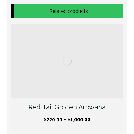
Related products
Red Tail Golden Arowana
$
220.00
–
$
1,000.00