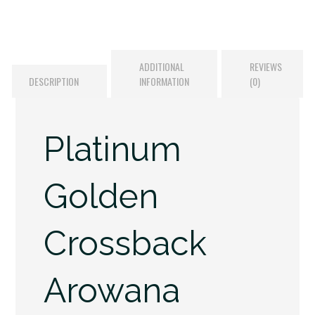
ADDITIONAL
REVIEWS
DESCRIPTION
INFORMATION
(0)
Platinum
Golden
Crossback
Arowana