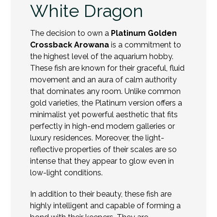
White Dragon
The decision to own a
Platinum Golden
Crossback Arowana
is a commitment to
the highest level of the aquarium hobby.
These fish are known for their graceful, fluid
movement and an aura of calm authority
that dominates any room. Unlike common
gold varieties, the Platinum version offers a
minimalist yet powerful aesthetic that fits
perfectly in high-end modern galleries or
luxury residences. Moreover, the light-
reflective properties of their scales are so
intense that they appear to glow even in
low-light conditions.
In addition to their beauty, these fish are
highly intelligent and capable of forming a