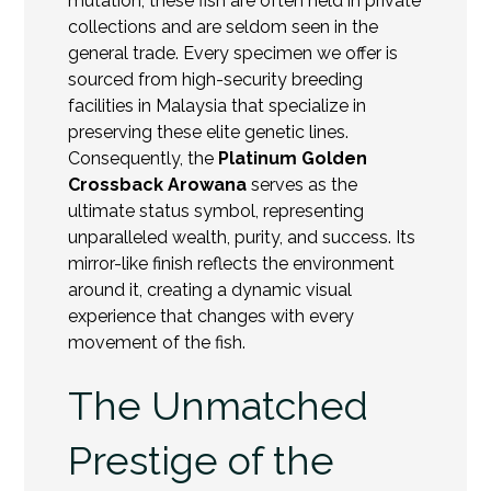
mutation, these fish are often held in private
collections and are seldom seen in the
general trade. Every specimen we offer is
sourced from high-security breeding
facilities in Malaysia that specialize in
preserving these elite genetic lines.
Consequently, the
Platinum Golden
Crossback Arowana
serves as the
ultimate status symbol, representing
unparalleled wealth, purity, and success. Its
mirror-like finish reflects the environment
around it, creating a dynamic visual
experience that changes with every
movement of the fish.
The Unmatched
Prestige of the