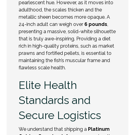
pearlescent hue. However, as it moves into
adulthood, the scales thicken and the
metallic sheen becomes more opaque. A
24-inch adult can weigh over
6 pounds
,
presenting a massive, solid-white silhouette
that is truly awe-inspiring. Providing a diet
rich in high-quality proteins, such as market
prawns and fortified pellets, is essential to
maintaining the fish’s muscular frame and
flawless scale health.
Elite Health
Standards and
Secure Logistics
We understand that shipping a
Platinum