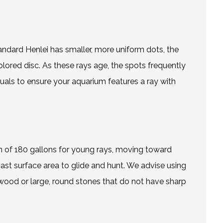
tandard Henlei has smaller, more uniform dots, the
olored disc. As these rays age, the spots frequently
duals to ensure your aquarium features a ray with
 of 180 gallons for young rays, moving toward
ast surface area to glide and hunt. We advise using
ftwood or large, round stones that do not have sharp