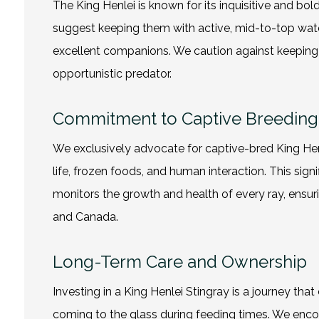
The King Henlei is known for its inquisitive and bo
suggest keeping them with active, mid-to-top wate
excellent companions. We caution against keeping t
opportunistic predator.
Commitment to Captive Breeding
We exclusively advocate for captive-bred King Hen
life, frozen foods, and human interaction. This sig
monitors the growth and health of every ray, ensuri
and Canada.
Long-Term Care and Ownership
Investing in a King Henlei Stingray is a journey that
coming to the glass during feeding times. We encou