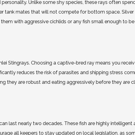
ld personality. Unlike some shy species, these rays often spen
r tank mates that will not compete for bottom space. Silver
hem with aggressive cichlids or any fish small enough to be 
lei Stingrays. Choosing a captive-bred ray means you receiv
nificantly reduces the risk of parasites and shipping stress 
ng they are robust and eating aggressively before they are cl
 can last nearly two decades. These fish are highly intelligent 
rage all keepers to stay updated on local legislation, as som