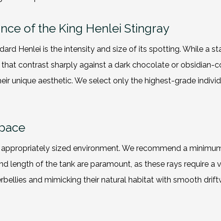
ance of the King Henlei Stingray
ard Henlei is the intensity and size of its spotting. While a s
s that contrast sharply against a dark chocolate or obsidian-c
eir unique aesthetic. We select only the highest-grade indivi
Space
an appropriately sized environment. We recommend a minimum
d length of the tank are paramount, as these rays require a v
erbellies and mimicking their natural habitat with smooth dri