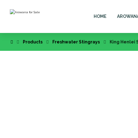
HOME
AROWAN
Products
Freshwater Stingrays
King Henlei 