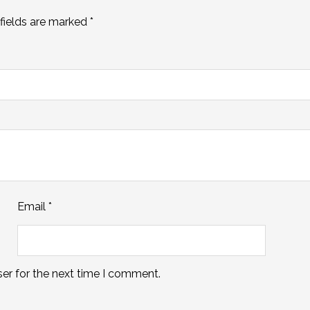
fields are marked
*
Email
*
er for the next time I comment.