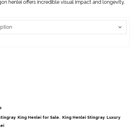
n henlei offers incredible visual impact and longevity.
s
tingray
,
King Henlei for Sale.
,
King Henlei Stingray
,
Luxury
ei