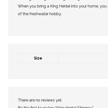
When you bring a King Henlei into your home, you a
of the freshwater hobby.
Size
There are no reviews yet.
Be the first to review “King Henlei Stingray”