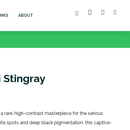
ANKS
ABOUT
 Stingray
 a rare, high-contrast masterpiece for the serious
hite spots and deep black pigmentation, this captive-