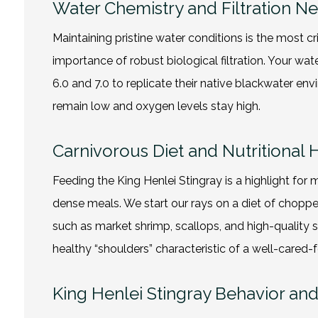
Water Chemistry and Filtration N
Maintaining pristine water conditions is the most c
importance of robust biological filtration. Your 
6.0 and 7.0 to replicate their native blackwater 
remain low and oxygen levels stay high.
Carnivorous Diet and Nutritional 
Feeding the King Henlei Stingray is a highlight for 
dense meals. We start our rays on a diet of chopp
such as market shrimp, scallops, and high-quality si
healthy “shoulders” characteristic of a well-cared-
King Henlei Stingray Behavior a