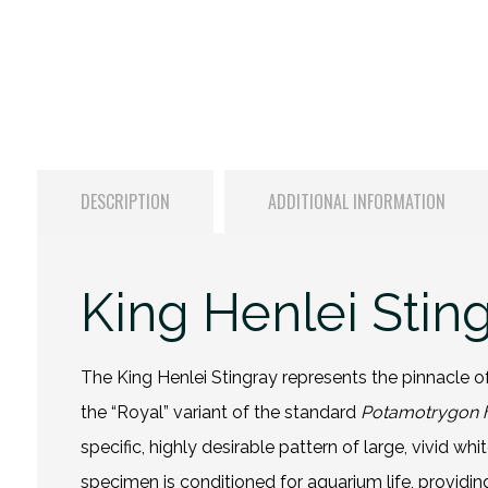
DESCRIPTION
ADDITIONAL INFORMATION
King Henlei Stin
The King Henlei Stingray represents the pinnacle of
the “Royal” variant of the standard
Potamotrygon h
specific, highly desirable pattern of large, vivid w
specimen is conditioned for aquarium life, providi