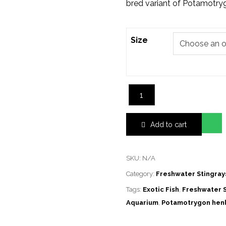
bred variant of Potamotrygo
Size
Add to cart
SKU:
N/A
Category:
Freshwater Stingray
Tags:
Exotic Fish
,
Freshwater S
Aquarium
,
Potamotrygon henl