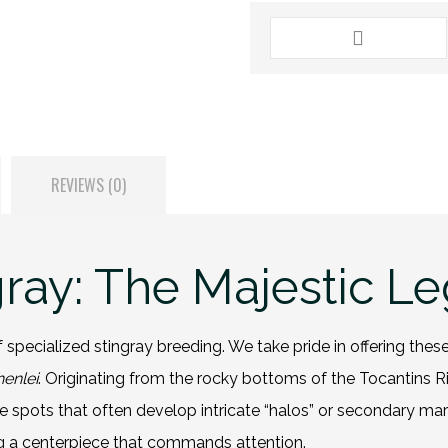
REVIEWS (0)
gray: The Majestic Le
 specialized stingray breeding. We take pride in offering the
enlei
. Originating from the rocky bottoms of the Tocantins Rive
hite spots that often develop intricate “halos” or secondary ma
ng a centerpiece that commands attention.