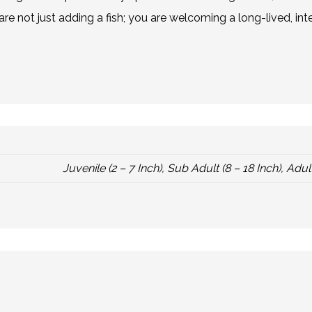
re not just adding a fish; you are welcoming a long-lived, in
Juvenile (2 – 7 Inch), Sub Adult (8 – 18 Inch), Adult