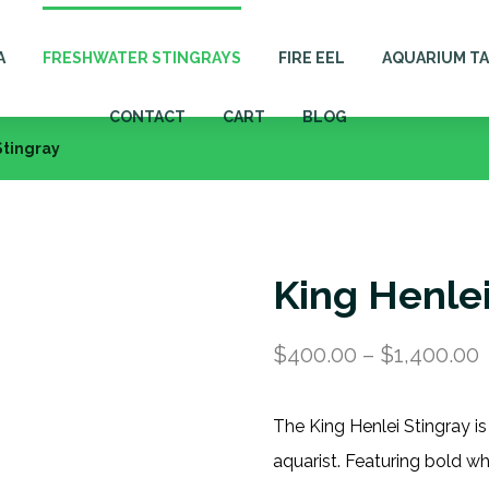
A
FRESHWATER STINGRAYS
FIRE EEL
AQUARIUM T
CONTACT
CART
BLOG
Stingray
King Henlei
$
400.00
–
$
1,400.00
The King Henlei Stingray is
aquarist. Featuring bold w