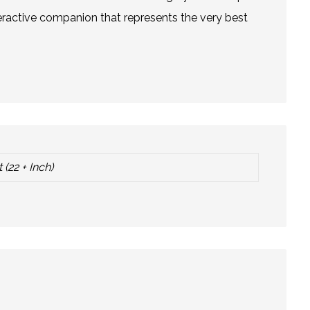
teractive companion that represents the very best
 (22 + Inch)