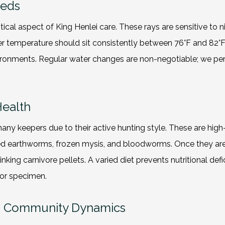
eeds
ritical aspect of King Henlei care. These rays are sensitive t
water temperature should sit consistently between 76°F and 8
environments. Regular water changes are non-negotiable; we p
Health
many keepers due to their active hunting style. These are high
ed earthworms, frozen mysis, and bloodworms. Once they are e
nking carnivore pellets. A varied diet prevents nutritional def
for specimen.
nd Community Dynamics