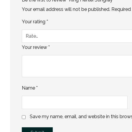
Your email address will not be published.
Required 
Your rating
*
Your review
*
Name
*
Save my name, email, and website in this brows