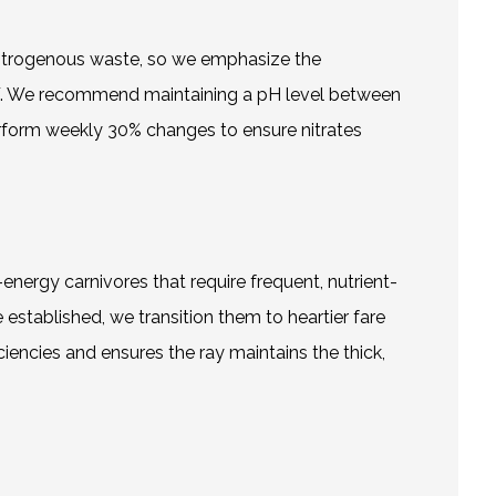
o nitrogenous waste, so we emphasize the
2°F. We recommend maintaining a pH level between
erform weekly 30% changes to ensure nitrates
-energy carnivores that require frequent, nutrient-
stablished, we transition them to heartier fare
iciencies and ensures the ray maintains the thick,