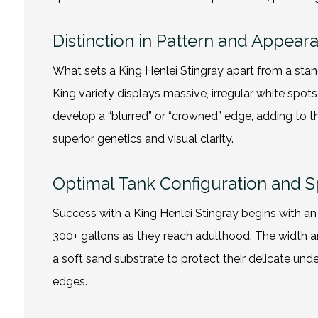
Distinction in Pattern and Appear
What sets a King Henlei Stingray apart from a stand
King variety displays massive, irregular white spot
develop a “blurred” or “crowned” edge, adding to th
superior genetics and visual clarity.
Optimal Tank Configuration and 
Success with a King Henlei Stingray begins with 
300+ gallons as they reach adulthood. The width an
a soft sand substrate to protect their delicate und
edges.