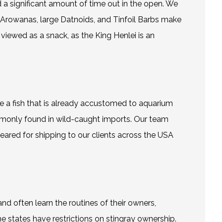
d a significant amount of time out in the open. We
Arowanas
, large Datnoids, and Tinfoil Barbs make
viewed as a snack, as the King Henlei is an
e a fish that is already accustomed to aquarium
commonly found in wild-caught imports. Our team
eared for shipping to our clients across the USA
and often learn the routines of their owners,
e states have restrictions on stingray ownership.