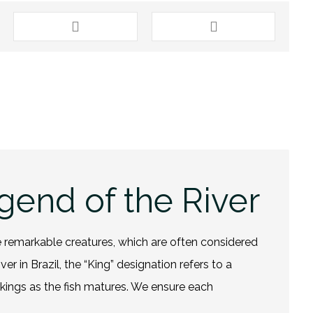
gend of the River
se remarkable creatures, which are often considered
r in Brazil, the “King” designation refers to a
rkings as the
fish
matures. We ensure each