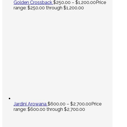
Golden Crossback
$
250.00
–
$
1,200.00
Price
range: $250.00 through $1,200.00
Jardini Arowana
$
600.00
–
$
2,700.00
Price
range: $600.00 through $2,700.00