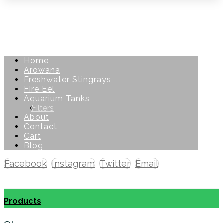
Home
Arowana
Freshwater Stingrays
Fire Eel
Aquarium Tanks
Filters
About
Contact
Cart
Blog
Facebook
Instagram
Twitter
Email
Copyright © 2026
Products