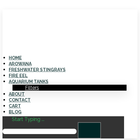
HOME
AROWANA
FRESHWATER STINGRAYS
FIRE EEL
AQUARIUM TANKS
Filters
ABOUT
CONTACT
CART
BLOG
Start Typing ...