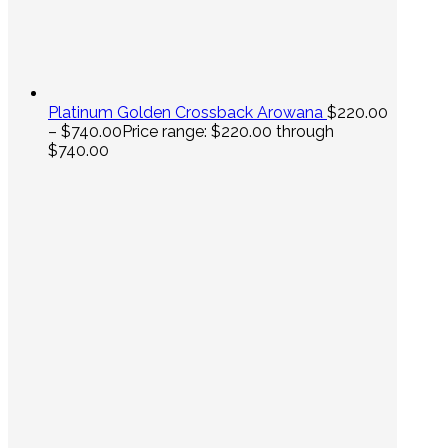
Platinum Golden Crossback Arowana
$
220.00
–
$
740.00
Price range: $220.00 through
$740.00