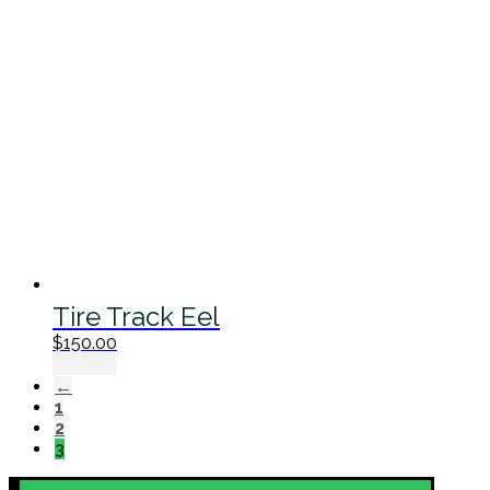
Tire Track Eel
$
150.00
←
1
2
3