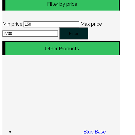
Filter by price
Min price
Max price
Filter
Other Products
Blue Base