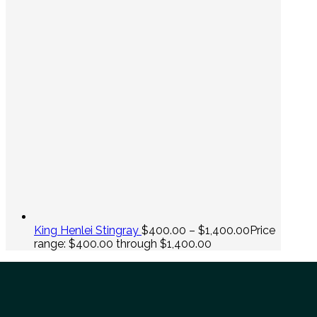
King Henlei Stingray
$
400.00
–
$
1,400.00
Price
range: $400.00 through $1,400.00