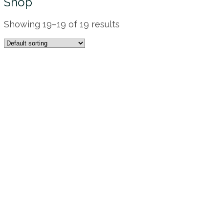
Shop
Showing 19–19 of 19 results