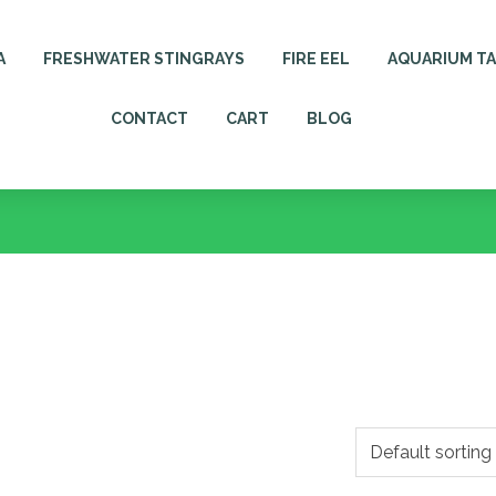
A
FRESHWATER STINGRAYS
FIRE EEL
AQUARIUM T
CONTACT
CART
BLOG