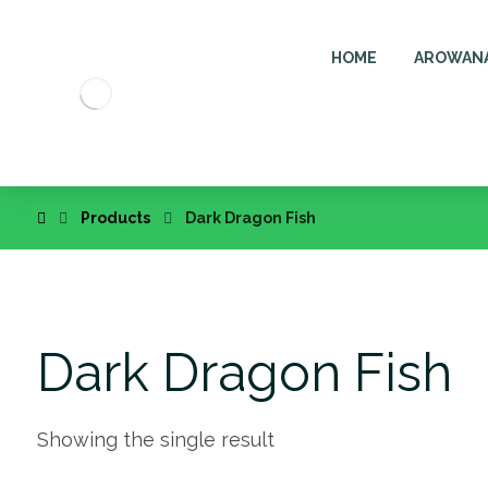
HOME
AROWAN
Products
Dark Dragon Fish
Dark Dragon Fish
Showing the single result