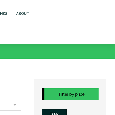
ANKS
ABOUT
Filter by price
Filter