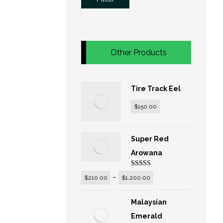
Other Products
Tire Track Eel
$
150.00
Super Red
Arowana
Rated
5.00
–
$
210.00
$
1,200.00
out of 5
Malaysian
Emerald