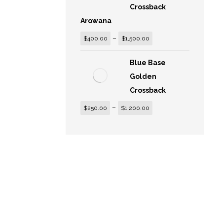
Crossback
Arowana
–
$
400.00
$
1,500.00
Blue Base
Golden
Crossback
–
$
250.00
$
1,200.00