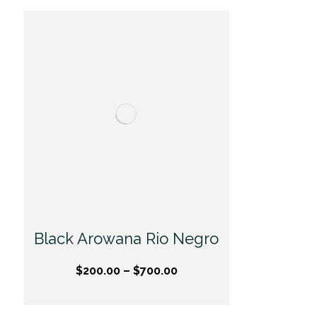
Black Arowana Rio Negro
$
200.00
–
$
700.00