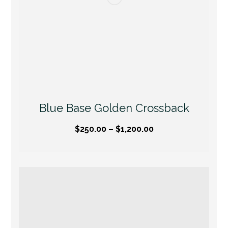
Blue Base Golden Crossback
$
250.00
–
$
1,200.00