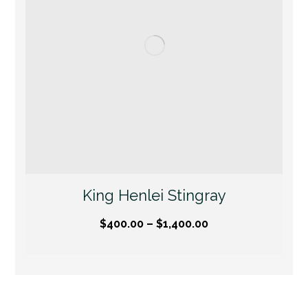
King Henlei Stingray
$
400.00
–
$
1,400.00