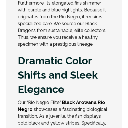
Furthermore, its elongated fins shimmer
with purple and blue highlights. Because it
originates from the Rio Negro, it requires
specialized care. We source our Black
Dragons from sustainable, elite collectors.
Thus, we ensure you receive a healthy
specimen with a
prestigious lineage.
Dramatic Color
Shifts and Sleek
Elegance
Our “Rio Negro Elite”
Black Arowana Rio
Negro
showcases a fascinating biological
transition. As a juvenile, the fish displays
bold black and yellow stripes. Specifically,