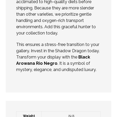
acclimated to high-quality diets before
shipping. Because they are more slender
than other varieties, we prioritize gentle
handling and oxygen-rich transport
environments. Add this graceful hunter to
your collection today.
This ensures a stress-free transition to your
gallery. Invest in the Shadow Dragon today.
Transform your display with the
Black
Arowana Rio Negro
. It is a symbol of
mystery, elegance, and undisputed luxury.
Weight
N/A