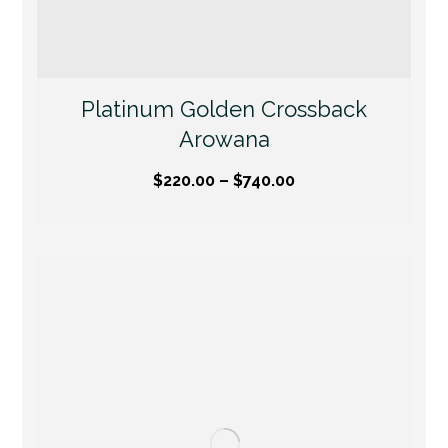
Platinum Golden Crossback
Arowana
$
220.00
–
$
740.00