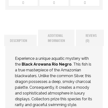
ADDITIONAL
REVIEWS
DESCRIPTION
INFORMATION
(0)
Experience a unique aquatic mystery with
the
Black Arowana Rio Negro
. This fish is
a true masterpiece of the Amazonian
blackwaters. Unlike the common Silver, this
dragon possesses a deep, smoky charcoal
palette. Consequently, it creates a moody
and sophisticated atmosphere in luxury
displays. Collectors prize this species for its
rarity and graceful swimming style.