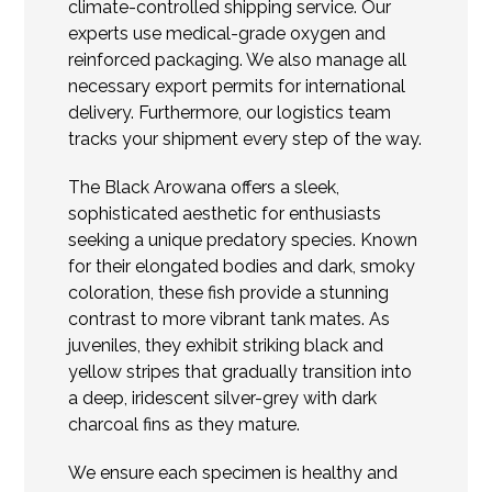
climate-controlled shipping service. Our
experts use medical-grade oxygen and
reinforced packaging. We also manage all
necessary export permits for international
delivery. Furthermore, our logistics team
tracks your shipment every step of the way.
The Black Arowana offers a sleek,
sophisticated aesthetic for enthusiasts
seeking a unique predatory species. Known
for their elongated bodies and dark, smoky
coloration, these fish provide a stunning
contrast to more vibrant tank mates. As
juveniles, they exhibit striking black and
yellow stripes that gradually transition into
a deep, iridescent silver-grey with dark
charcoal fins as they mature.
We ensure each specimen is healthy and