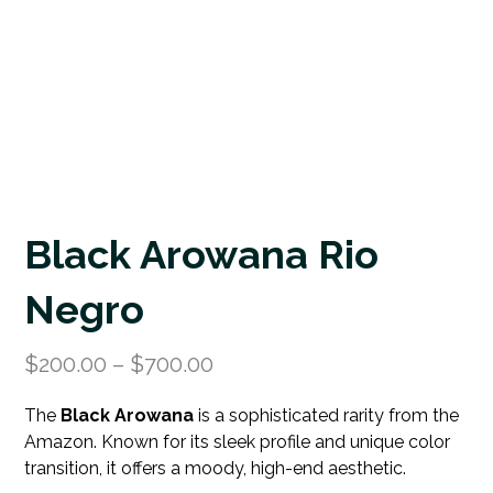
Black Arowana Rio
Negro
$
200.00
–
$
700.00
The
Black Arowana
is a sophisticated rarity from the
Amazon. Known for its sleek profile and unique color
transition, it offers a moody, high-end aesthetic.