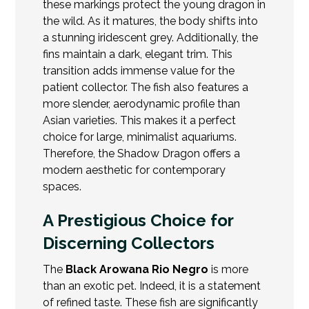
these markings protect the young dragon in
the wild. As it matures, the body shifts into
a stunning iridescent grey. Additionally, the
fins maintain a dark, elegant trim. This
transition adds immense value for the
patient collector. The fish also features a
more slender, aerodynamic profile than
Asian varieties
. This makes it a perfect
choice for large, minimalist aquariums.
Therefore, the Shadow Dragon offers a
modern aesthetic for contemporary
spaces.
A Prestigious Choice for
Discerning Collectors
The
Black Arowana Rio Negro
is more
than an exotic pet. Indeed, it is a statement
of refined taste. These fish are significantly