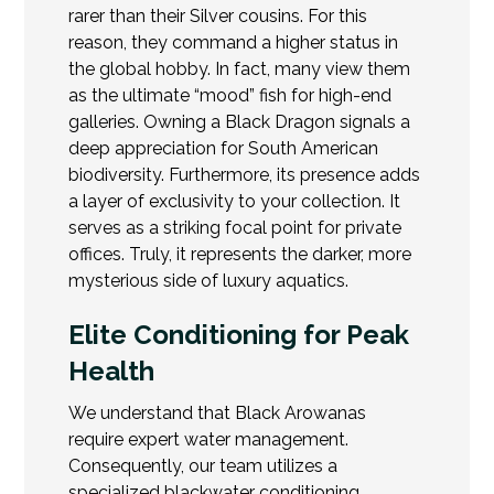
rarer than their Silver cousins. For this
reason, they command a higher status in
the global hobby. In fact, many view them
as the ultimate “mood” fish for high-end
galleries. Owning a Black Dragon signals a
deep appreciation for South American
biodiversity. Furthermore, its presence adds
a layer of exclusivity to your collection. It
serves as a striking focal point for private
offices. Truly, it represents the darker, more
mysterious side of luxury aquatics.
Elite Conditioning for Peak
Health
We understand that Black Arowanas
require expert water management.
Consequently, our team utilizes a
specialized blackwater conditioning