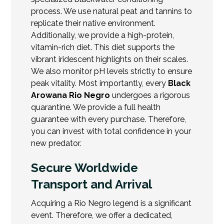
process. We use natural peat and tannins to
replicate their native environment.
Additionally, we provide a high-protein,
vitamin-rich diet. This diet supports the
vibrant iridescent highlights on their scales.
We also monitor pH levels strictly to ensure
peak vitality. Most importantly, every
Black
Arowana Rio Negro
undergoes a rigorous
quarantine. We provide a full health
guarantee with every purchase. Therefore,
you can invest with total confidence in your
new predator.
Secure Worldwide
Transport and Arrival
Acquiring a Rio Negro legend is a significant
event. Therefore, we offer a dedicated,