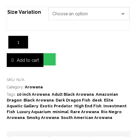
Size Variation
Add to cart
SKU:
N/A
Category:
Arowana
Tags:
10 inch Arowana
,
Adult Black Arowana
,
Amazonian
Dragon
,
Black Arowana
,
Dark Dragon Fish
,
desk
,
Elite
Aquatic Gallery
,
Exotic Predator
,
High End Fish
,
Investment
Fish
,
Luxury Aquarium
,
minimal
,
Rare Arowana
,
Rio Negro
Arowana
,
Smoky Arowana
,
South American Arowana