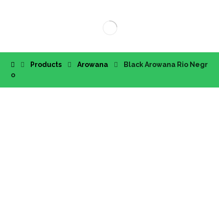
Products
Arowana
Black Arowana Rio Negr
o