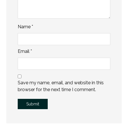
Name
*
Email
*
Save my name, email, and website in this
browser for the next time I comment.