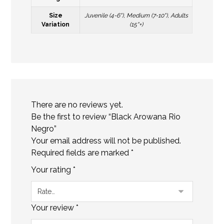
Size
Juvenile (4-6"), Medium (7-10"), Adults
Variation
(15"+)
There are no reviews yet.
Be the first to review “Black Arowana Rio
Negro”
Your email address will not be published.
Required fields are marked
*
Your rating
*
Your review
*