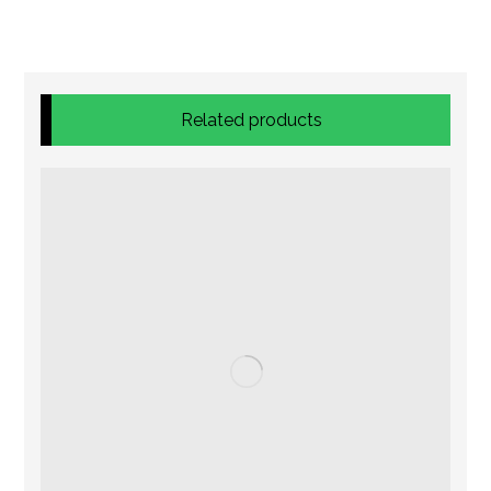
Related products