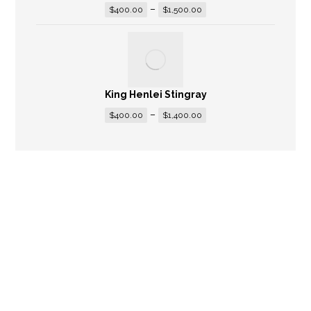
–
$
400.00
$
1,500.00
King Henlei Stingray
–
$
400.00
$
1,400.00