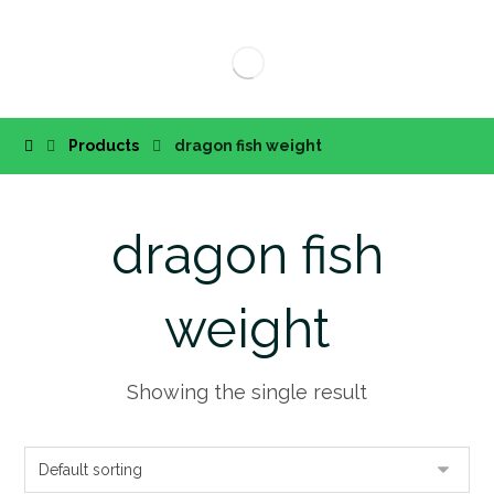
Products
dragon fish weight
dragon fish
weight
Showing the single result