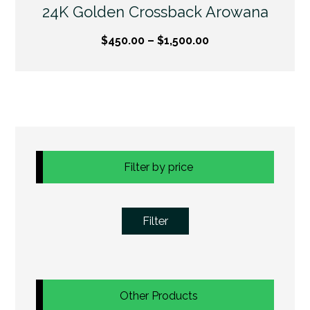
24K Golden Crossback Arowana
$
450.00
–
$
1,500.00
Filter by price
Filter
Other Products