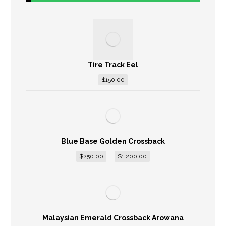
Tire Track Eel
$
150.00
Blue Base Golden Crossback
–
$
250.00
$
1,200.00
Malaysian Emerald Crossback Arowana