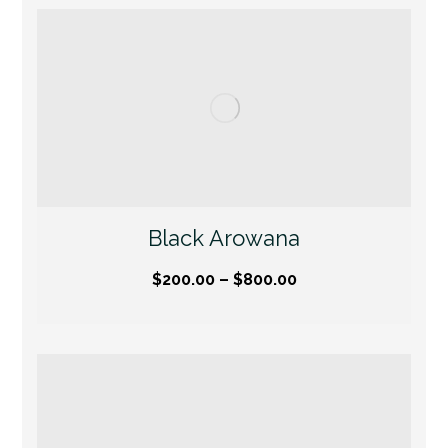
Black Arowana
$
200.00
–
$
800.00