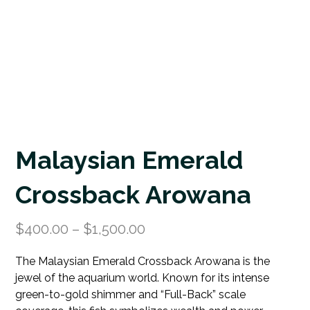
Malaysian Emerald
Crossback Arowana
$
400.00
–
$
1,500.00
The Malaysian Emerald Crossback Arowana is the
jewel of the aquarium world. Known for its intense
green-to-gold shimmer and “Full-Back” scale