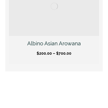
Albino Asian Arowana
$
200.00
–
$
700.00