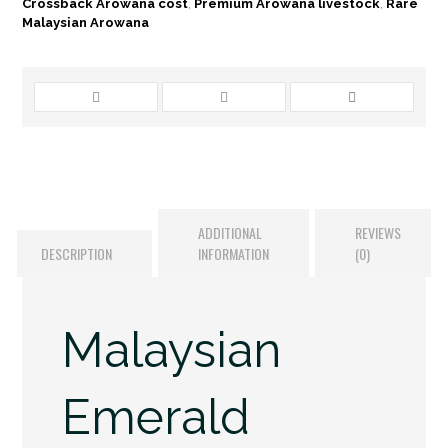
Crossback Arowana cost
,
Premium Arowana livestock
,
Rare
Malaysian Arowana
ADDITIONAL
REVIEWS
DESCRIPTION
INFORMATION
(0)
Malaysian
Emerald