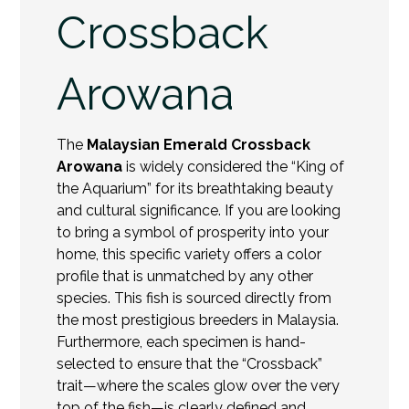
Crossback
Arowana
The
Malaysian Emerald Crossback
Arowana
is widely considered the “King of
the Aquarium” for its breathtaking beauty
and cultural significance. If you are looking
to bring a symbol of prosperity into your
home, this specific variety offers a color
profile that is unmatched by any other
species. This fish is sourced directly from
the most prestigious breeders in Malaysia.
Furthermore, each specimen is hand-
selected to ensure that the “Crossback”
trait—where the scales glow over the very
top of the fish—is clearly defined and