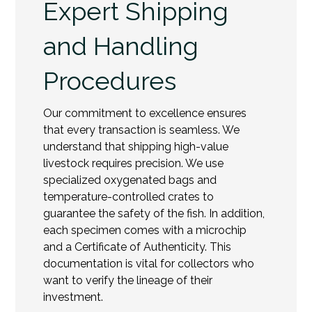
Expert Shipping
and Handling
Procedures
Our commitment to excellence ensures
that every transaction is seamless. We
understand that shipping high-value
livestock requires precision. We use
specialized oxygenated bags and
temperature-controlled crates to
guarantee the safety of the fish. In addition,
each specimen comes with a microchip
and a Certificate of Authenticity. This
documentation is vital for collectors who
want to verify the lineage of their
investment.