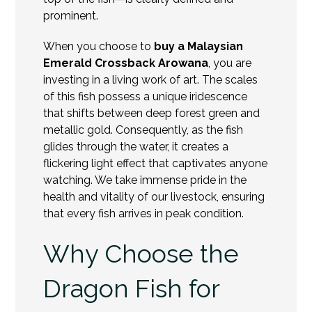
prominent.
When you choose to
buy a Malaysian
Emerald Crossback Arowana
, you are
investing in a living work of art. The scales
of this fish possess a unique iridescence
that shifts between deep forest green and
metallic gold. Consequently, as the fish
glides through the water, it creates a
flickering light effect that captivates anyone
watching. We take immense pride in the
health and vitality of our livestock, ensuring
that every fish arrives in peak condition.
Why Choose the
Dragon Fish for