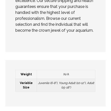
excellence. Our secure shipping and health
guarantees ensure that your purchase is
handled with the highest level of
professionalism. Browse our current
selection and find the individual that will
become the crown jewel of your aquarium.
Weight
N/A
Variable
Juvenile (6-8"), Young Adult (10-12"), Adult
Size
(15-18")