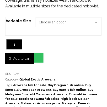
coverage, this fish symbolizes wealth and power.
Available in multiple sizes for the dedicated hobbyist.
Variable Size
Add to cart
SKU:
N/A
Category:
Global Exotic Arowana
Tags:
Arowana fish for sale
,
Buy Dragon Fish online
,
Buy
Emerald Crossback Arowana
,
Buy exotic fish online
,
Buy
Malaysian Emerald Crossback Arowana
,
Emerald Arowana
for sale
,
Exotic Arowana fish sales
,
High-back Golden
Arowana
,
Malaysian Arowana price
,
Malaysian Emerald