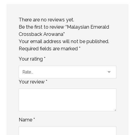
There are no reviews yet.
Be the first to review “Malaysian Emerald
Crossback Arowana”
Your email address will not be published.
Required fields are marked
*
Your rating
*
Your review
*
Name
*