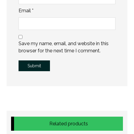
Email
*
Save my name, email, and website in this
browser for the next time I comment.
Related products