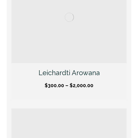
Leichardti Arowana
$
300.00
–
$
2,000.00