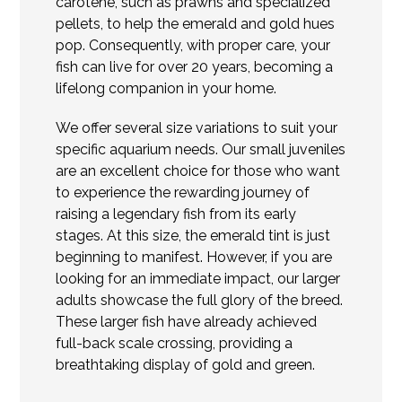
carotene, such as prawns and specialized
pellets, to help the emerald and gold hues
pop. Consequently, with proper care, your
fish can live for over 20 years, becoming a
lifelong companion in your home.
We offer several size variations to suit your
specific aquarium needs. Our small juveniles
are an excellent choice for those who want
to experience the rewarding journey of
raising a legendary fish from its early
stages. At this size, the emerald tint is just
beginning to manifest. However, if you are
looking for an immediate impact, our larger
adults showcase the full glory of the breed.
These larger fish have already achieved
full-back scale crossing, providing a
breathtaking display of gold and green.