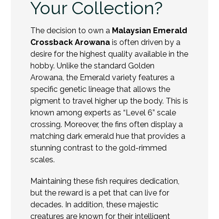
Your Collection?
The decision to own a
Malaysian Emerald
Crossback Arowana
is often driven by a
desire for the highest quality available in the
hobby. Unlike the standard Golden
Arowana, the Emerald variety features a
specific genetic lineage that allows the
pigment to travel higher up the body. This is
known among experts as “Level 6” scale
crossing. Moreover, the fins often display a
matching dark emerald hue that provides a
stunning contrast to the gold-rimmed
scales.
Maintaining these fish requires dedication,
but the reward is a pet that can live for
decades. In addition, these majestic
creatures are known for their intelligent