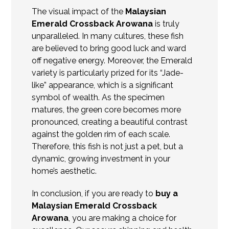
The visual impact of the
Malaysian
Emerald Crossback Arowana
is truly
unparalleled. In many cultures, these fish
are believed to bring good luck and ward
off negative energy. Moreover, the Emerald
variety is particularly prized for its “Jade-
like” appearance, which is a significant
symbol of wealth. As the specimen
matures, the green core becomes more
pronounced, creating a beautiful contrast
against the golden rim of each scale.
Therefore, this fish is not just a pet, but a
dynamic, growing investment in your
home’s aesthetic.
In conclusion, if you are ready to
buy
a
Malaysian Emerald Crossback
Arowana
, you are making a choice for