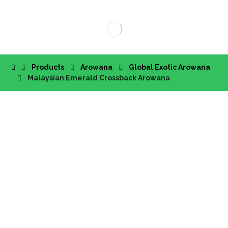
Products
Arowana
Global Exotic Arowana
Malaysian Emerald Crossback Arowana