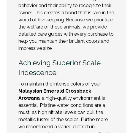
behavior and their ability to recognize their
owner. This creates a bond that is rare in the
world of fish keeping. Because we prioritize
the welfare of these animals, we provide
detailed care guides with every purchase to
help you maintain their brilliant colors and
impressive size.
Achieving Superior Scale
Iridescence
To maintain the intense colors of your
Malaysian Emerald Crossback
Arowana
, a high-quality environment is
essential. Pristine water conditions are a
must, as high nitrate levels can dull the
metallic luster of the scales. Furthermore,
we recommend a
varied diet
rich in