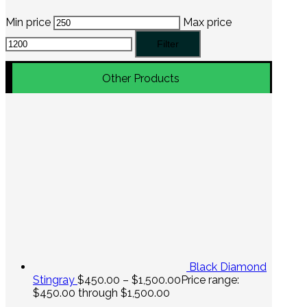
Min price
Max price
Filter
Other Products
Black Diamond
Stingray
$
450.00
–
$
1,500.00
Price range:
$450.00 through $1,500.00