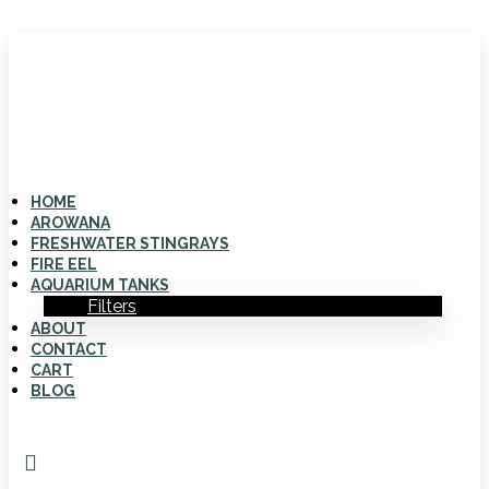
HOME
AROWANA
FRESHWATER STINGRAYS
FIRE EEL
AQUARIUM TANKS
Filters
ABOUT
CONTACT
CART
BLOG