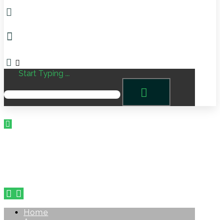
Start Typing ...
Home