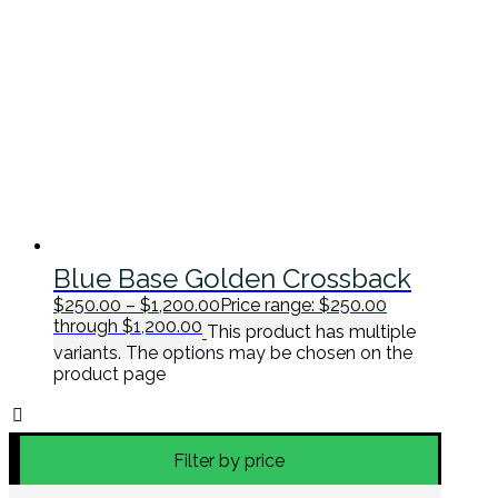
Blue Base Golden Crossback
$
250.00
–
$
1,200.00
Price range: $250.00
through $1,200.00
This product has multiple
variants. The options may be chosen on the
product page
Filter by price