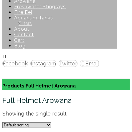
Arowana
Freshwater Stingrays
Fire Eel
Aquarium Tanks
Filters
About
Contact
Cart
Blog
Facebook
Instagram
Twitter
Email
Copyright © 2026
Products
Full Helmet Arowana
Full Helmet Arowana
Showing the single result