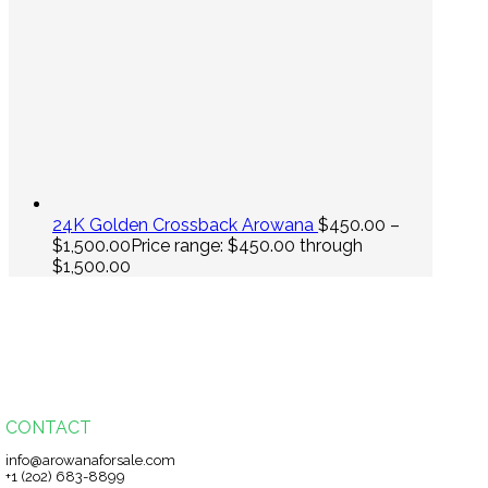
24K Golden Crossback Arowana
$
450.00
–
$
1,500.00
Price range: $450.00 through
$1,500.00
CONTACT
info@arowanaforsale.com
+1 (2o2) 683-8899