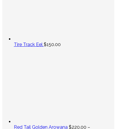
Tire Track Eel
$
150.00
Red Tail Golden Arowana
$
220.00
–