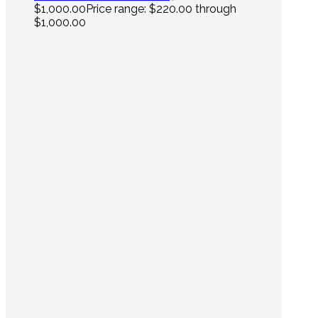
$
1,000.00
Price range: $220.00 through
$1,000.00