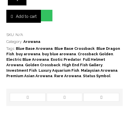
Add to cart
SKU:
N/A
Category:
Arowana
Tags:
Blue Base Arowana
,
Blue Base Crossback
,
Blue Dragon
Fish
,
buy arowana
,
buy blue arowana
,
Crossback Golden
,
Electric Blue Arowana
,
Exotic Predator
,
Full Helmet
Arowana
,
Golden Crossback
,
High End Fish Gallery
,
Investment Fish
,
Luxury Aquarium Fish
,
Malaysian Arowana
,
Premium Asian Arowana
,
Rare Arowana
,
Status Symbol