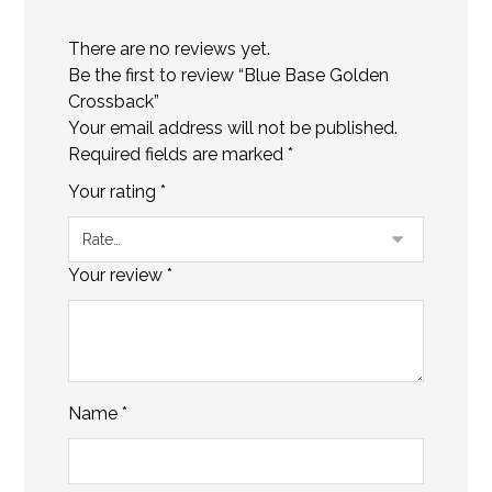
There are no reviews yet.
Be the first to review “Blue Base Golden
Crossback”
Your email address will not be published.
Required fields are marked
*
Your rating
*
Your review
*
Name
*