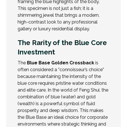
framing the blue highlights of the body.
This specimen is not just a fish; it is a
shimmering jewel that brings a modern,
high-contrast look to any professional
gallery or luxury residential display.
The Rarity of the Blue Core
Investment
The
Blue Base Golden Crossback
is
often considered a “connoisseur’s choice”
because maintaining the intensity of the
blue core requires pristine water conditions
and elite care. In the world of Feng Shui, the
combination of blue (water) and gold
(wealth) is a powerful symbol of fluid
prosperity and deep wisdom. This makes
the Blue Base an ideal choice for corporate
environments where strategic thinking and