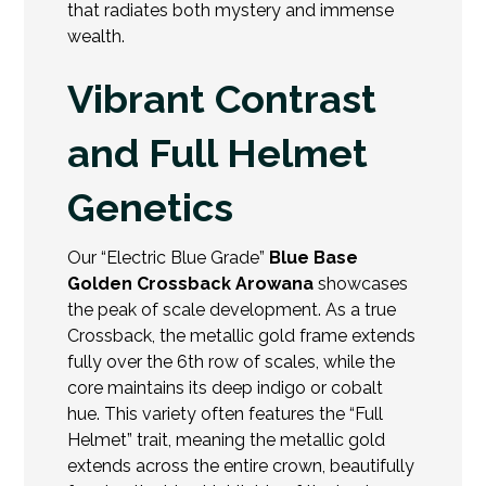
that radiates both mystery and immense
wealth.
Vibrant Contrast
and Full Helmet
Genetics
Our “Electric Blue Grade”
Blue Base
Golden Crossback Arowana
showcases
the peak of scale development. As a true
Crossback, the metallic gold frame extends
fully over the 6th row of scales, while the
core maintains its deep indigo or cobalt
hue. This variety often features the “Full
Helmet” trait, meaning the
metallic gold
extends across the entire crown, beautifully