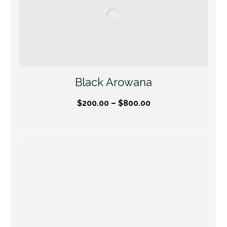
Black Arowana
$
200.00
–
$
800.00