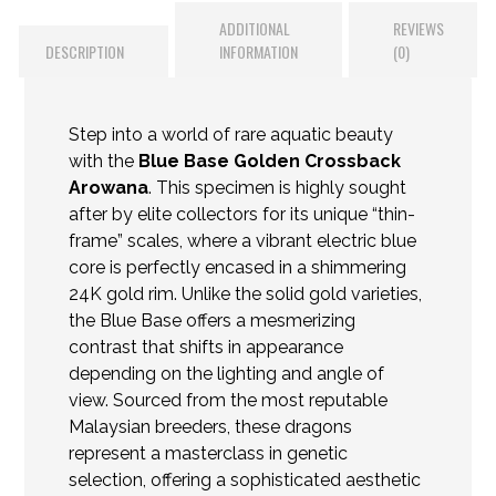
ADDITIONAL
REVIEWS
DESCRIPTION
INFORMATION
(0)
Step into a world of rare aquatic beauty
with the
Blue Base Golden Crossback
Arowana
. This specimen is highly sought
after by elite collectors for its unique “thin-
frame” scales, where a vibrant electric blue
core is perfectly encased in a shimmering
24K gold rim. Unlike the solid gold varieties,
the Blue Base offers a mesmerizing
contrast that shifts in appearance
depending on the lighting and angle of
view. Sourced from the most reputable
Malaysian breeders, these
dragons
represent a masterclass in genetic
selection, offering a sophisticated aesthetic