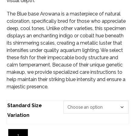
visual depth.
The Blue base
Arowana
is a masterpiece of natural
coloration, specifically bred for those who appreciate
deep, cool tones. Unlike other varieties, this specimen
displays an enchanting indigo or cobalt hue beneath
its shimmering scales, creating a metallic luster that
intensifies under quality aquarium lighting. We select
these fish for their impeccable body structure and
calm temperament. Because of their unique genetic
makeup, we provide specialized care instructions to
help maintain their striking blue intensity and ensure a
majestic presence.
Standard Size
Variation