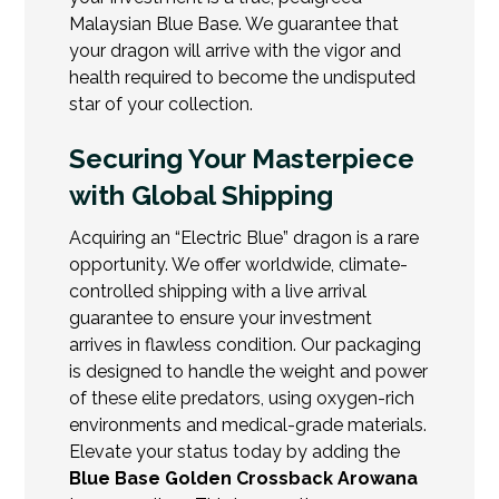
Malaysian Blue Base. We guarantee that
your dragon will arrive with the vigor and
health required to become the undisputed
star of your collection.
Securing Your Masterpiece
with Global Shipping
Acquiring an “Electric Blue” dragon is a rare
opportunity. We offer worldwide, climate-
controlled shipping with a live arrival
guarantee to ensure your investment
arrives in flawless condition. Our packaging
is designed to handle the weight and power
of these elite predators, using oxygen-rich
environments and medical-grade materials.
Elevate your status today by adding the
Blue Base Golden Crossback Arowana