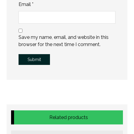
Email
*
Save my name, email, and website in this
browser for the next time I comment.
Related products