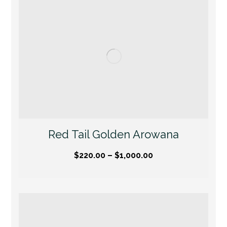
Red Tail Golden Arowana
$
220.00
–
$
1,000.00