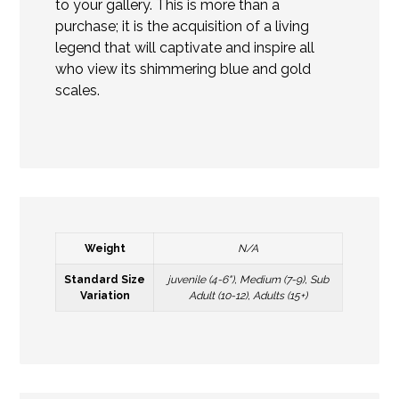
to your gallery. This is more than a
purchase; it is the acquisition of a living
legend that will captivate and inspire all
who view its shimmering blue and gold
scales.
Weight
N/A
Standard Size
juvenile (4-6"), Medium (7-9), Sub
Variation
Adult (10-12), Adults (15+)