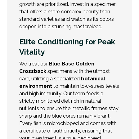
growth are prioritized. Invest in a specimen
that offers a more complex beauty than
standard varieties and watch as its colors
deepen into a stunning masterpiece.
Elite Conditioning for Peak
Vitality
We treat our
Blue Base Golden
Crossback
specimens with the utmost
care, utilizing a specialized
botanical
environment
to maintain low-stress levels
and high immunity. Our team feeds a
strictly monitored diet rich in natural
nutrients to ensure the metallic frames stay
sharp and the blue cores remain vibrant.
Every fish is microchipped and comes with
a certificate of authenticity, ensuring that
your investment is a true, pedigreed