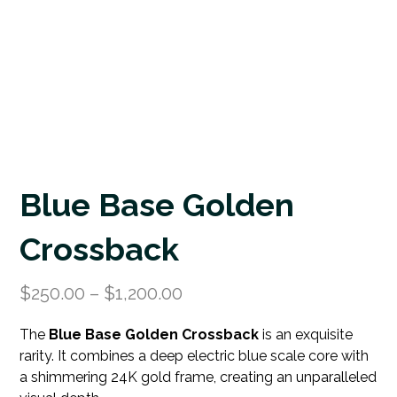
Blue Base Golden
Crossback
$
250.00
–
$
1,200.00
The
Blue Base Golden Crossback
is an exquisite
rarity. It combines a deep electric blue scale core with
a shimmering 24K gold frame, creating an unparalleled