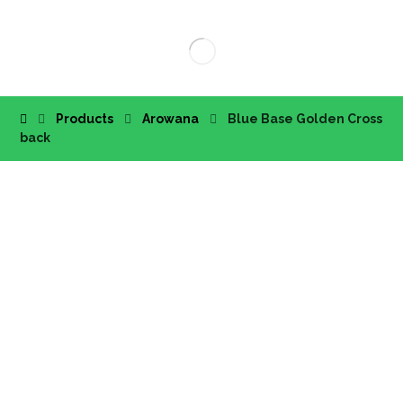
Products
Arowana
Blue Base Golden Cross
back