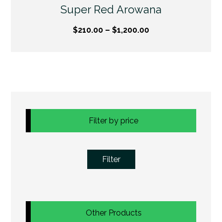
Super Red Arowana
$
210.00
–
$
1,200.00
Filter by price
Filter
Other Products