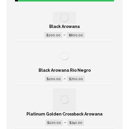
Black Arowana
–
$
200.00
$
800.00
Black Arowana Rio Negro
–
$
200.00
$
700.00
Platinum Golden Crossback Arowana
–
$
220.00
$
740.00