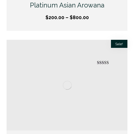
Platinum Asian Arowana
$
200.00
–
$
800.00
Sale!
Rated
5.00
out of 5