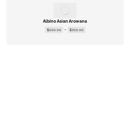
Albino Asian Arowana
–
$
200.00
$
700.00