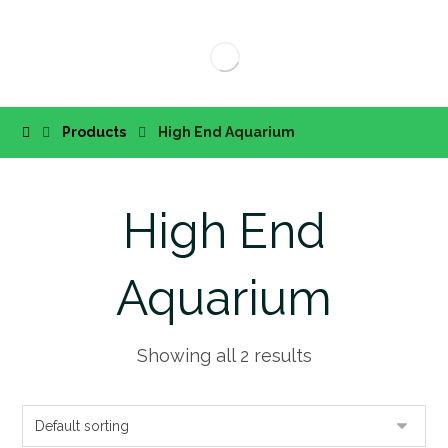
Products
High End Aquarium
High End
Aquarium
Showing all 2 results