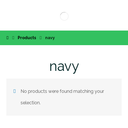
Products
navy
navy
No products were found matching your
selection.