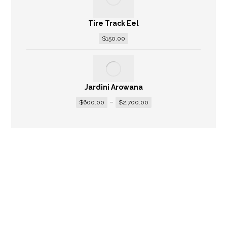
Tire Track Eel
$
150.00
Jardini Arowana
–
$
600.00
$
2,700.00