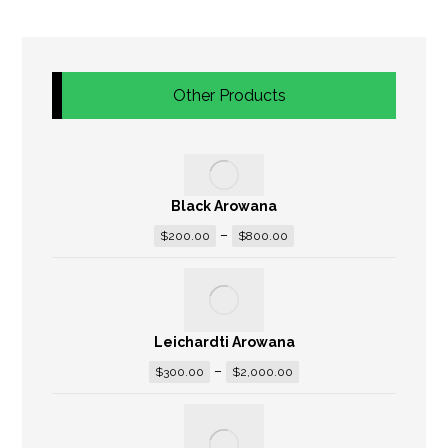
Other Products
Black Arowana
–
$
200.00
$
800.00
Leichardti Arowana
–
$
300.00
$
2,000.00