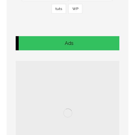
tuts
WP
Ads