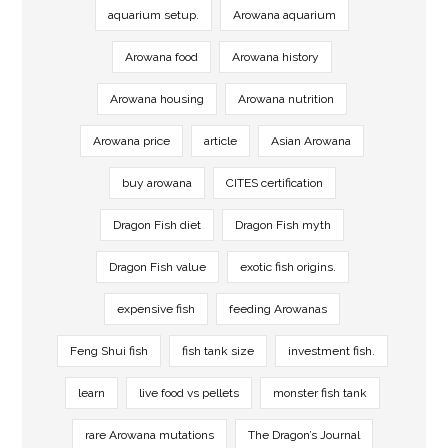
aquarium setup.
Arowana aquarium
Arowana food
Arowana history
Arowana housing
Arowana nutrition
Arowana price
article
Asian Arowana
buy arowana
CITES certification
Dragon Fish diet
Dragon Fish myth
Dragon Fish value
exotic fish origins.
expensive fish
feeding Arowanas
Feng Shui fish
fish tank size
investment fish.
learn
live food vs pellets
monster fish tank
rare Arowana mutations
The Dragon’s Journal