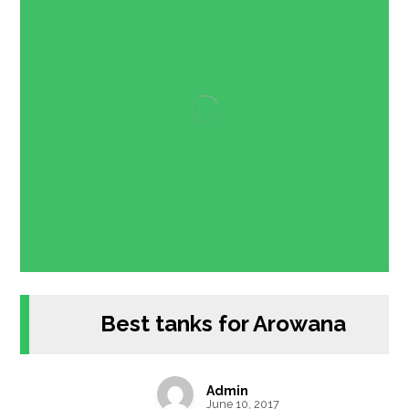
Best tanks for Arowana
Admin
June 10, 2017