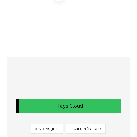
Tags Cloud
acrylic vs glass
aquarium fish care.