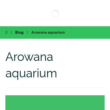
Blog
Arowana aquarium
Arowana
aquarium