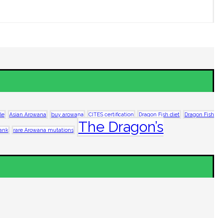
le
Asian Arowana
buy arowana
CITES certification
Dragon Fish diet
Dragon Fish
The Dragon’s
tank
rare Arowana mutations