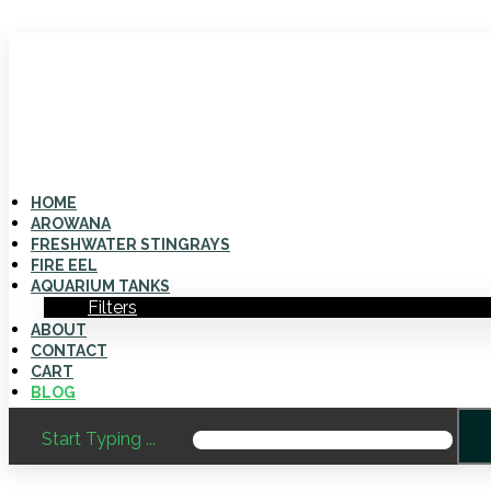
HOME
AROWANA
FRESHWATER STINGRAYS
FIRE EEL
AQUARIUM TANKS
Filters
ABOUT
CONTACT
CART
BLOG
Start Typing ...