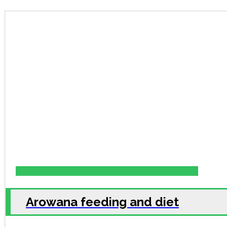
Arowana feeding and diet