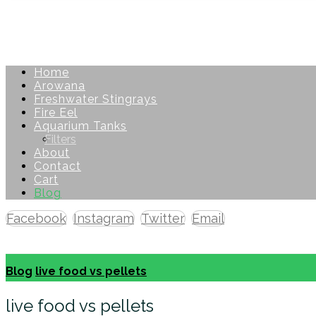
Home
Arowana
Freshwater Stingrays
Fire Eel
Aquarium Tanks
Filters
About
Contact
Cart
Blog
Facebook
Instagram
Twitter
Email
Copyright © 2026
Blog
live food vs pellets
live food vs pellets