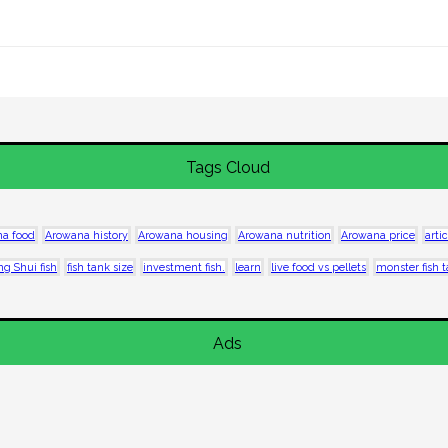
Tags Cloud
a food
Arowana history
Arowana housing
Arowana nutrition
Arowana price
artic
ng Shui fish
fish tank size
investment fish.
learn
live food vs pellets
monster fish 
Ads