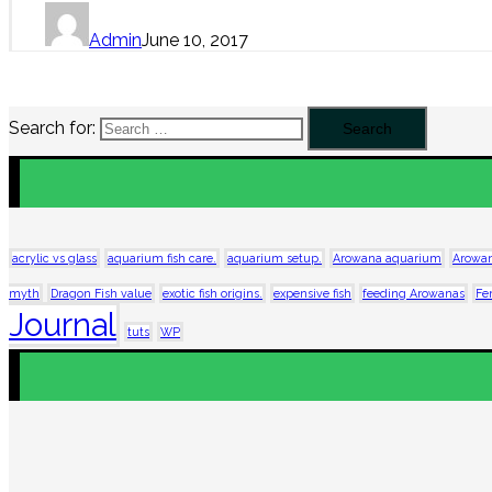
Admin
June 10, 2017
Search for:
acrylic vs glass
aquarium fish care.
aquarium setup.
Arowana aquarium
Arowan
myth
Dragon Fish value
exotic fish origins.
expensive fish
feeding Arowanas
Fe
Journal
tuts
WP