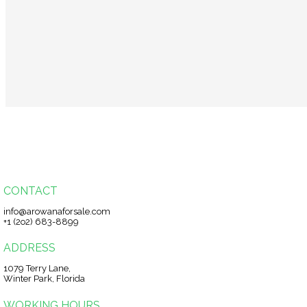
CONTACT
info@arowanaforsale.com
+1 (2o2) 683-8899
ADDRESS
1079 Terry Lane,
Winter Park, Florida
WORKING HOURS