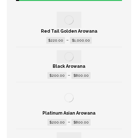
Red Tail Golden Arowana
–
$
220.00
$
1,000.00
Black Arowana
–
$
200.00
$
800.00
Platinum Asian Arowana
–
$
200.00
$
800.00