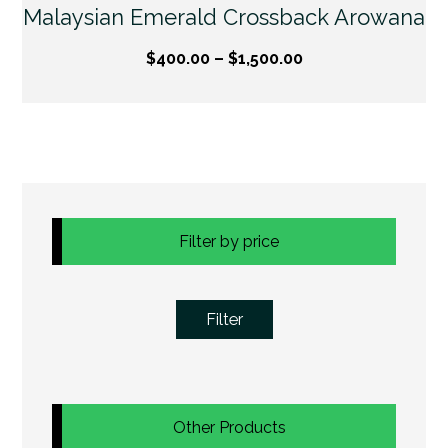
Malaysian Emerald Crossback Arowana
$
400.00
–
$
1,500.00
Filter by price
Filter
Other Products