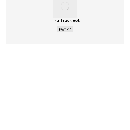
Tire Track Eel
$
150.00