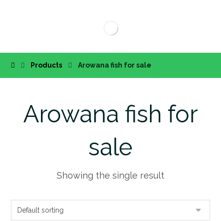
Products
Arowana fish for sale
Arowana fish for
sale
Showing the single result