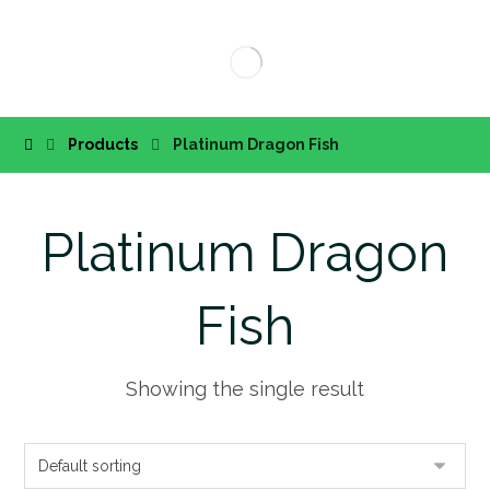
Products
Platinum Dragon Fish
Platinum Dragon
Fish
Showing the single result