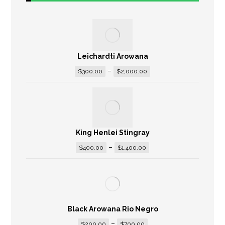
Leichardti Arowana
–
$
300.00
$
2,000.00
King Henlei Stingray
–
$
400.00
$
1,400.00
Black Arowana Rio Negro
–
$
200.00
$
700.00