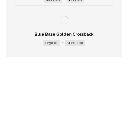
Blue Base Golden Crossback
–
$
250.00
$
1,200.00