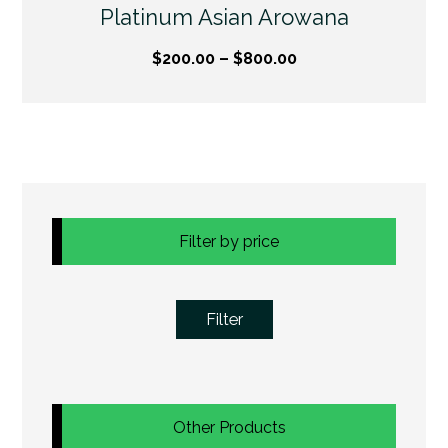
Platinum Asian Arowana
$
200.00
–
$
800.00
Filter by price
Filter
Other Products