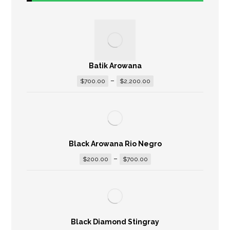
Batik Arowana
–
$
700.00
$
2,200.00
Black Arowana Rio Negro
–
$
200.00
$
700.00
Black Diamond Stingray