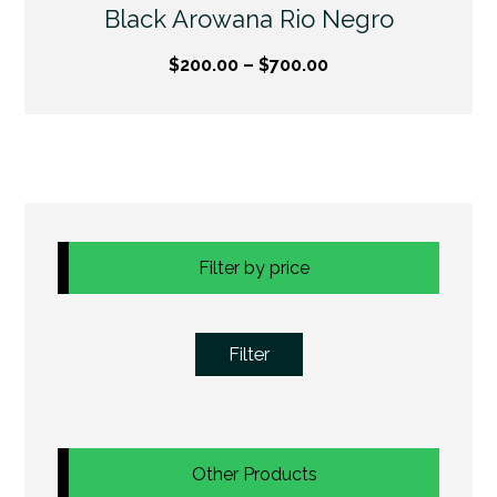
Black Arowana Rio Negro
$
200.00
–
$
700.00
Filter by price
Filter
Other Products