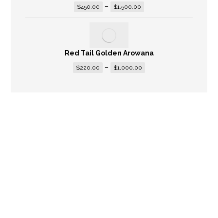
–
$
450.00
$
1,500.00
Red Tail Golden Arowana
–
$
220.00
$
1,000.00