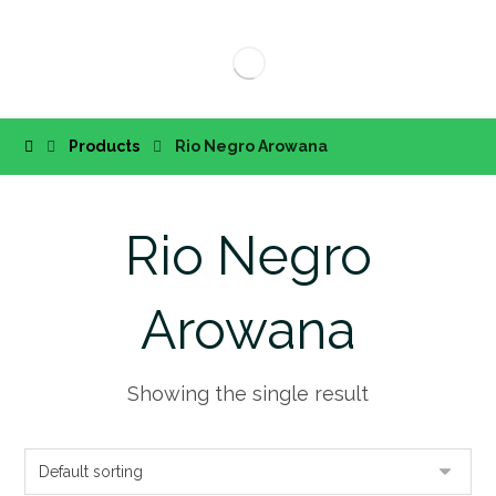
Products
Rio Negro Arowana
Rio Negro
Arowana
Showing the single result