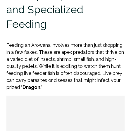
and Specialized
Feeding
Feeding an Arowana involves more than just dropping
in a few flakes. These are apex predators that thrive on
a varied diet of insects, shrimp, small fish, and high-
quality pellets. While it is exciting to watch them hunt,
feeding live feeder fish is often discouraged. Live prey
can carry parasites or diseases that might infect your
prized “
Dragon
.”