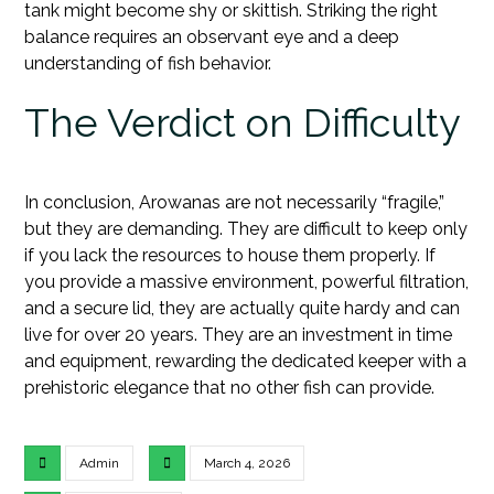
tank might become shy or skittish. Striking the right
balance requires an observant eye and a deep
understanding of fish behavior.
The Verdict on Difficulty
In conclusion, Arowanas are not necessarily “fragile,”
but they are demanding. They are difficult to keep only
if you lack the resources to house them properly. If
you provide a massive environment, powerful filtration,
and a secure lid, they are actually quite hardy and can
live for over 20 years. They are an investment in time
and equipment, rewarding the dedicated keeper with a
prehistoric elegance that no other fish can provide.
Admin
March 4, 2026