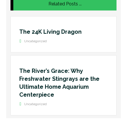
Related Posts ...
The 24K Living Dragon
Uncategorized
The River’s Grace: Why
Freshwater Stingrays are the
Ultimate Home Aquarium
Centerpiece
Uncategorized