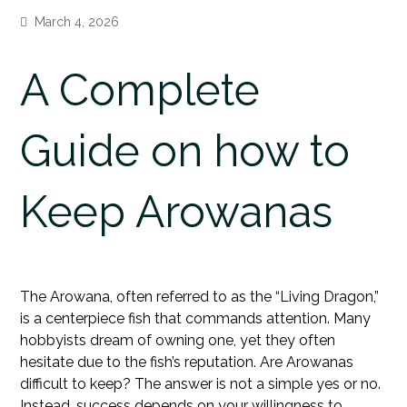
March 4, 2026
A Complete
Guide on how to
Keep Arowanas
The Arowana, often referred to as the “Living Dragon,”
is a centerpiece fish that commands attention. Many
hobbyists dream of owning one, yet they often
hesitate due to the fish’s reputation. Are Arowanas
difficult to keep? The answer is not a simple yes or no.
Instead, success depends on your willingness to