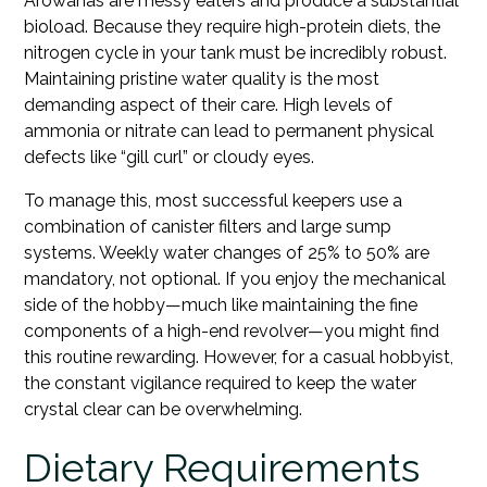
Arowanas are messy eaters and produce a substantial
bioload. Because they require high-protein diets, the
nitrogen cycle in your tank must be incredibly robust.
Maintaining pristine water quality is the most
demanding aspect of their care. High levels of
ammonia or nitrate can lead to permanent physical
defects like “gill curl” or cloudy eyes.
To manage this, most successful keepers use a
combination of canister filters and large sump
systems. Weekly water changes of 25% to 50% are
mandatory, not optional. If you enjoy the mechanical
side of the hobby—much like maintaining the fine
components of a high-end revolver—you might find
this routine rewarding. However, for a casual hobbyist,
the constant vigilance required to keep the water
crystal clear can be overwhelming.
Dietary Requirements