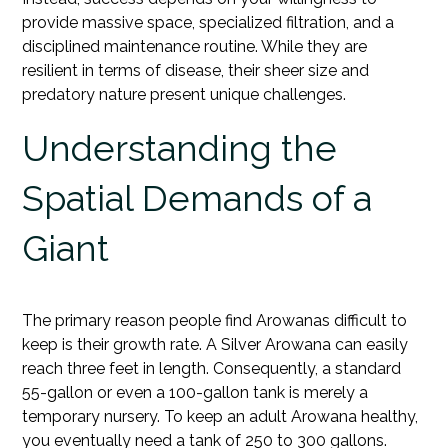
provide massive space, specialized filtration, and a
disciplined maintenance routine. While they are
resilient in terms of disease, their sheer size and
predatory nature present unique challenges.
Understanding the
Spatial Demands of a
Giant
The primary reason people find Arowanas difficult to
keep is their growth rate. A Silver Arowana can easily
reach three feet in length. Consequently, a standard
55-gallon or even a 100-gallon tank is merely a
temporary nursery. To keep an adult Arowana healthy,
you eventually need a tank of 250 to 300 gallons.