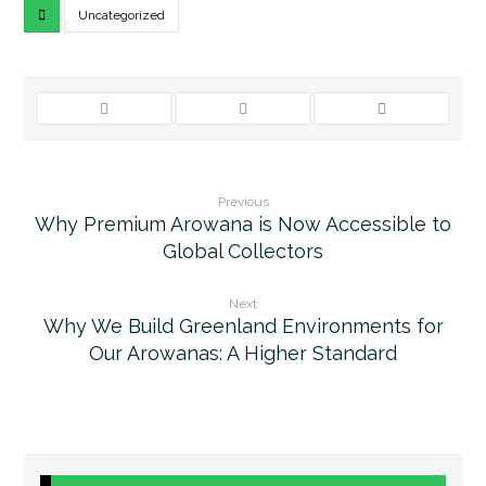
Uncategorized
Previous
Why Premium Arowana is Now Accessible to
Global Collectors
Next
Why We Build Greenland Environments for
Our Arowanas: A Higher Standard