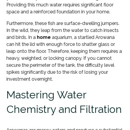
Providing this much water requires significant floor
space and a reinforced foundation in your home.
Furthermore, these fish are surface-dwelling jumpers.
In the wild, they leap from the water to catch insects
and birds. In a
home
aquarium, a startled Arowana
can hit the lid with enough force to shatter glass or
leap onto the floor. Therefore, keeping them requires a
heavy, weighted, or locking canopy. If you cannot
secure the perimeter of the tank, the difficulty level
spikes significantly due to the risk of losing your
investment overnight.
Mastering Water
Chemistry and Filtration