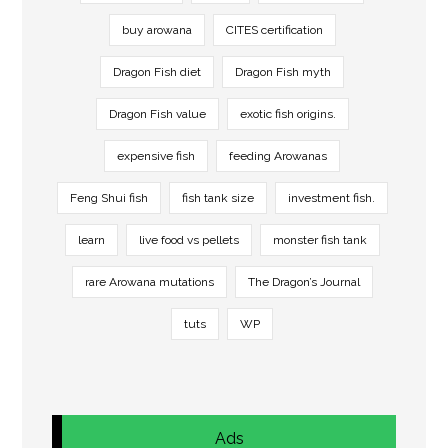
buy arowana
CITES certification
Dragon Fish diet
Dragon Fish myth
Dragon Fish value
exotic fish origins.
expensive fish
feeding Arowanas
Feng Shui fish
fish tank size
investment fish.
learn
live food vs pellets
monster fish tank
rare Arowana mutations
The Dragon’s Journal
tuts
WP
Ads