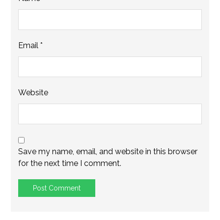
Email
*
Website
Save my name, email, and website in this browser
for the next time I comment.