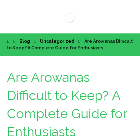
Blog
Uncategorized
Are Arowanas Difficult
to Keep? A Complete Guide for Enthusiasts
Are Arowanas
Difficult to Keep? A
Complete Guide for
Enthusiasts