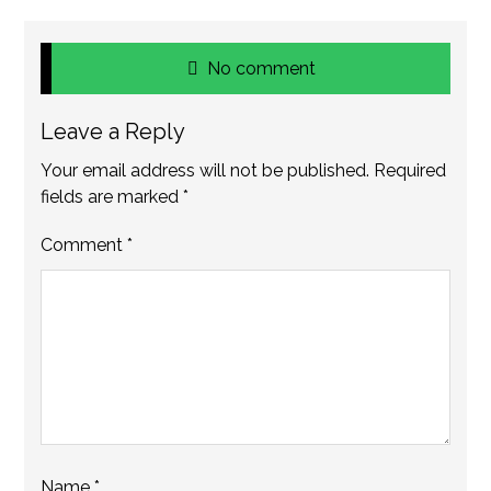
No comment
Leave a Reply
Your email address will not be published.
Required
fields are marked
*
Comment
*
Name
*