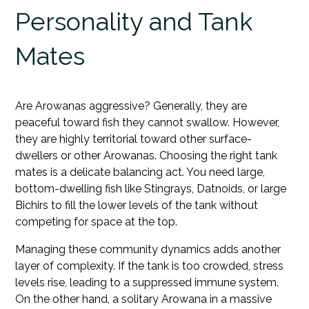
Personality and Tank
Mates
Are Arowanas aggressive? Generally, they are
peaceful toward fish they cannot swallow. However,
they are highly territorial toward other surface-
dwellers or other Arowanas. Choosing the right tank
mates is a delicate balancing act. You need large,
bottom-dwelling fish like Stingrays, Datnoids, or large
Bichirs to fill the lower levels of the tank without
competing for space at the top.
Managing these community dynamics adds another
layer of complexity. If the tank is too crowded, stress
levels rise, leading to a suppressed immune system.
On the other hand, a solitary Arowana in a massive