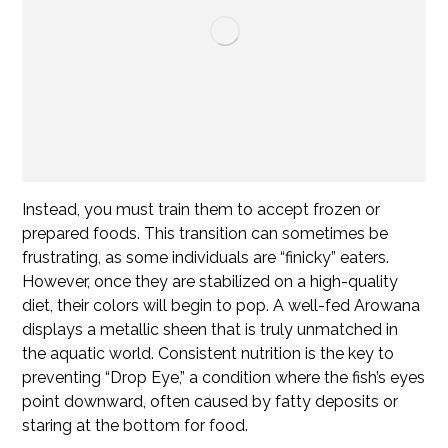
Instead, you must train them to accept frozen or
prepared foods. This transition can sometimes be
frustrating, as some individuals are “finicky” eaters.
However, once they are stabilized on a high-quality
diet, their colors will begin to pop. A well-fed Arowana
displays a metallic sheen that is truly unmatched in
the aquatic world. Consistent nutrition is the key to
preventing “Drop Eye,” a condition where the fish’s eyes
point downward, often caused by fatty deposits or
staring at the bottom for food.