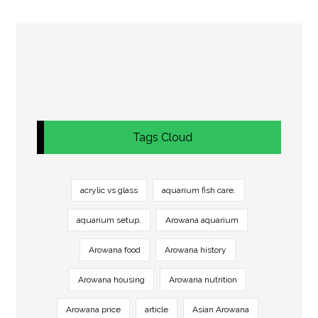
Tags Cloud
acrylic vs glass
aquarium fish care.
aquarium setup.
Arowana aquarium
Arowana food
Arowana history
Arowana housing
Arowana nutrition
Arowana price
article
Asian Arowana