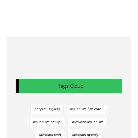
Tags Cloud
acrylic vs glass
aquarium fish care.
aquarium setup.
Arowana aquarium
Arowana food
Arowana history