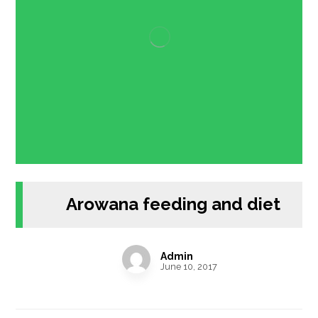
Arowana feeding and diet
Admin
June 10, 2017