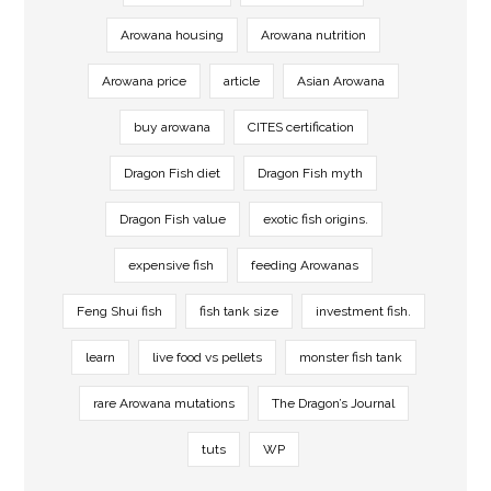
Arowana housing
Arowana nutrition
Arowana price
article
Asian Arowana
buy arowana
CITES certification
Dragon Fish diet
Dragon Fish myth
Dragon Fish value
exotic fish origins.
expensive fish
feeding Arowanas
Feng Shui fish
fish tank size
investment fish.
learn
live food vs pellets
monster fish tank
rare Arowana mutations
The Dragon’s Journal
tuts
WP