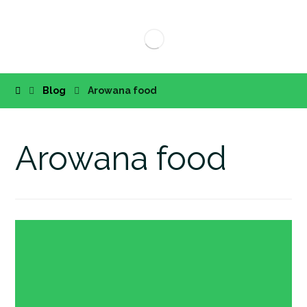
Blog
Arowana food
Arowana food