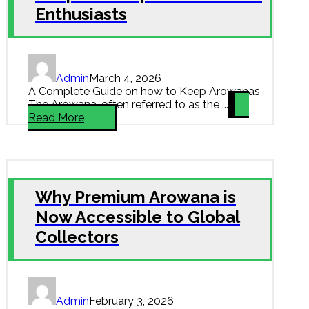
Enthusiasts
Admin
March 4, 2026
A Complete Guide on how to Keep Arowanas
The Arowana, often referred to as the ...
Read More
Why Premium Arowana is
Now Accessible to Global
Collectors
Admin
February 3, 2026