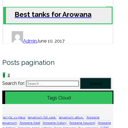
Best tanks for Arowana
Admin
June 10, 2017
Posts pagination
1
2
Search for:
Tags Cloud
acrylic vs glass
aquarium fish care.
aquarium setup.
Arowana
aquarium
Arowana food
Arowana history
Arowana housing
Arowana
nutrition
Arowana price
article
Asian Arowana
buy arowana
CITES