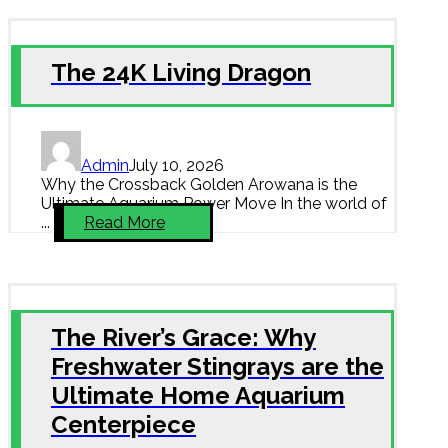
The 24K Living Dragon
Admin
July 10, 2026
Why the Crossback Golden Arowana is the
Ultimate Aquarium Power Move In the world of
...
Read More
The River’s Grace: Why
Freshwater Stingrays are the
Ultimate Home Aquarium
Centerpiece