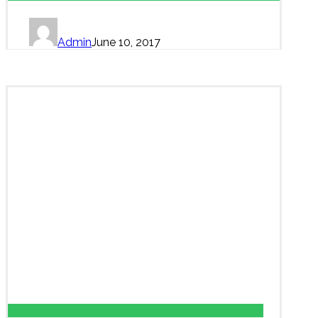
Admin
June 10, 2017