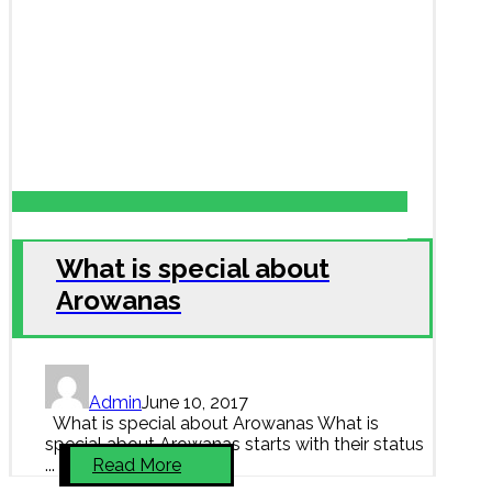
What is special about
Arowanas
Admin
June 10, 2017
What is special about Arowanas What is
special about Arowanas starts with their status
...
Read More