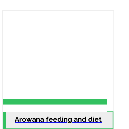
Arowana feeding and diet