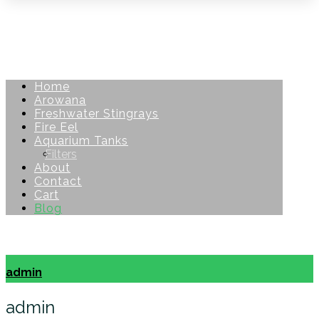
Home
Arowana
Freshwater Stingrays
Fire Eel
Aquarium Tanks
Filters
About
Contact
Cart
Blog
Copyright © 2026
admin
admin