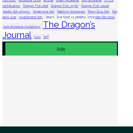
certification
Dragon Fish diet
Dragon Fish myth
Dragon Fish value
exotic fish origins.
expensive fish
feeding Arowanas
Feng Shui fish
fish
tank size
investment fish.
learn
live food vs pellets
monster fish tank
The Dragon’s
rare Arowana mutations
Journal
tuts
WP
Ads