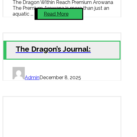
The Dragon Within Reach Premium Arowana
The Premium Arowana is more than just an
aquatic ...
Read More
The Dragon’s Journal:
Admin
December 8, 2025