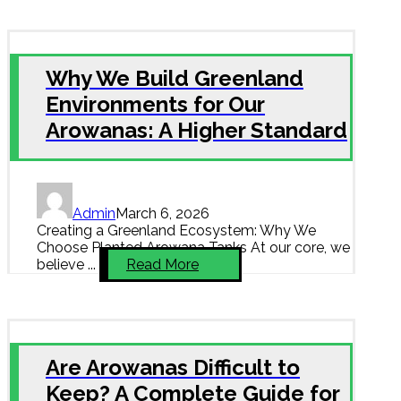
Why We Build Greenland
Environments for Our
Arowanas: A Higher Standard
Admin
March 6, 2026
Creating a Greenland Ecosystem: Why We
Choose Planted Arowana Tanks At our core, we
believe ...
Read More
Are Arowanas Difficult to
Keep? A Complete Guide for