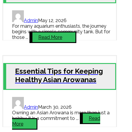
Admin
May 12, 2026
For many aquarium enthusiasts, the journey
begins with a simple community tank. But for
those ...
Read More
Essential Tips for Keeping
Healthy Asian Arowanas
Admin
March 30, 2026
Owning an Asian Arowana is more than just a
hobby; it is a commitment to ...
Read
More