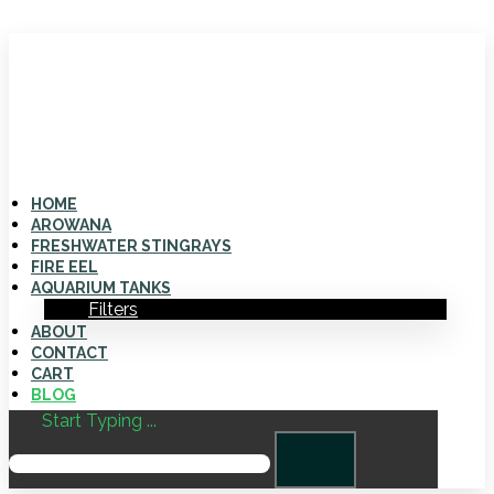
HOME
AROWANA
FRESHWATER STINGRAYS
FIRE EEL
AQUARIUM TANKS
Filters
ABOUT
CONTACT
CART
BLOG
Start Typing ...