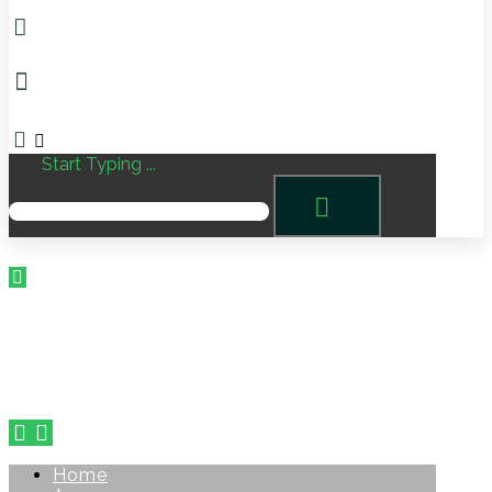
Start Typing ...
Home