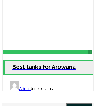
Best tanks for Arowana
Admin
June 10, 2017