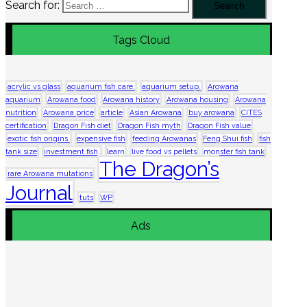
Search for:
Tags Cloud
acrylic vs glass
aquarium fish care.
aquarium setup.
Arowana
aquarium
Arowana food
Arowana history
Arowana housing
Arowana
nutrition
Arowana price
article
Asian Arowana
buy arowana
CITES
certification
Dragon Fish diet
Dragon Fish myth
Dragon Fish value
exotic fish origins.
expensive fish
feeding Arowanas
Feng Shui fish
fish
tank size
investment fish.
learn
live food vs pellets
monster fish tank
The Dragon’s
rare Arowana mutations
Journal
tuts
WP
Ads