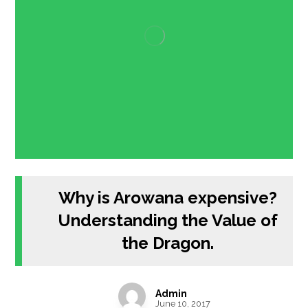
Why is Arowana expensive?
Understanding the Value of
the Dragon.
Admin
June 10, 2017