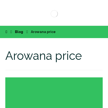
Blog
Arowana price
Arowana price