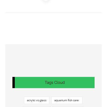
Tags Cloud
acrylic vs glass
aquarium fish care.