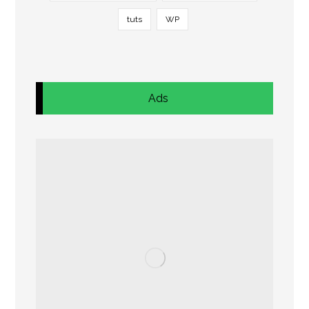
tuts
WP
Ads