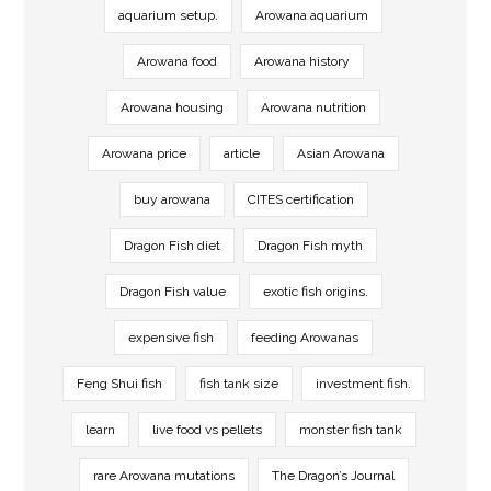
aquarium setup.
Arowana aquarium
Arowana food
Arowana history
Arowana housing
Arowana nutrition
Arowana price
article
Asian Arowana
buy arowana
CITES certification
Dragon Fish diet
Dragon Fish myth
Dragon Fish value
exotic fish origins.
expensive fish
feeding Arowanas
Feng Shui fish
fish tank size
investment fish.
learn
live food vs pellets
monster fish tank
rare Arowana mutations
The Dragon’s Journal