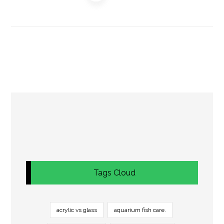
Tags Cloud
acrylic vs glass
aquarium fish care.