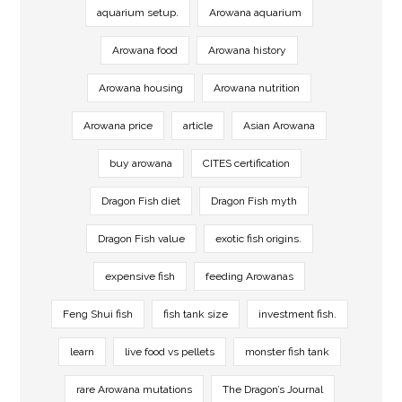
aquarium setup.
Arowana aquarium
Arowana food
Arowana history
Arowana housing
Arowana nutrition
Arowana price
article
Asian Arowana
buy arowana
CITES certification
Dragon Fish diet
Dragon Fish myth
Dragon Fish value
exotic fish origins.
expensive fish
feeding Arowanas
Feng Shui fish
fish tank size
investment fish.
learn
live food vs pellets
monster fish tank
rare Arowana mutations
The Dragon’s Journal