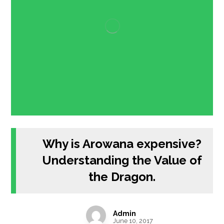
Why is Arowana expensive?
Understanding the Value of
the Dragon.
Admin
June 10, 2017