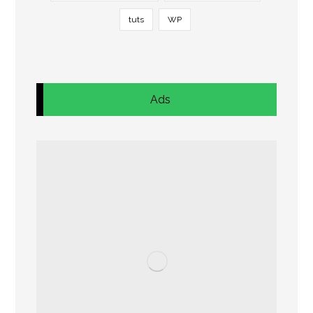
tuts
WP
Ads