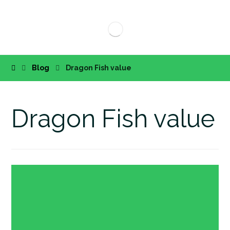
Blog
Dragon Fish value
Dragon Fish value