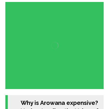
Why is Arowana expensive?