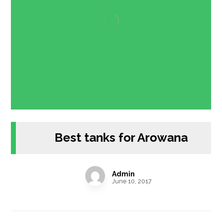
Best tanks for Arowana
Admin
June 10, 2017