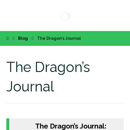
Blog
The Dragon’s Journal
The Dragon’s
Journal
The Dragon’s Journal: