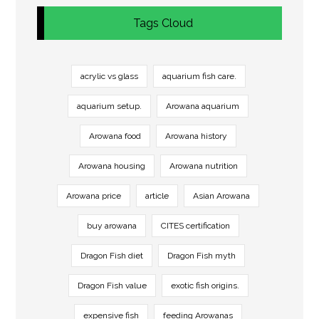
Tags Cloud
acrylic vs glass
aquarium fish care.
aquarium setup.
Arowana aquarium
Arowana food
Arowana history
Arowana housing
Arowana nutrition
Arowana price
article
Asian Arowana
buy arowana
CITES certification
Dragon Fish diet
Dragon Fish myth
Dragon Fish value
exotic fish origins.
expensive fish
feeding Arowanas