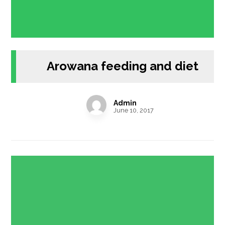
Arowana feeding and diet
Admin
June 10, 2017