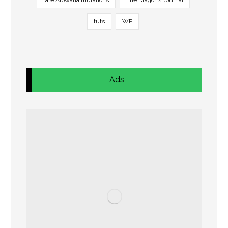
rare Arowana mutations
The Dragon’s Journal
tuts
WP
Ads