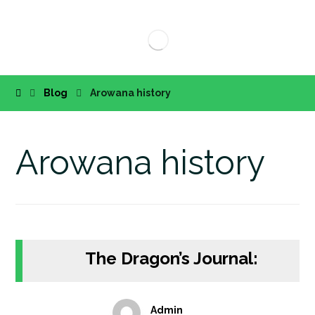
Blog
Arowana history
Arowana history
The Dragon’s Journal:
Admin