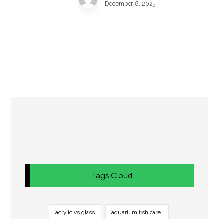
December 8, 2025
Tags Cloud
acrylic vs glass
aquarium fish care.