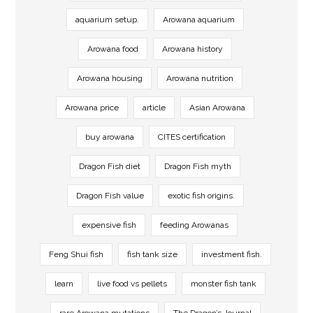
aquarium setup.
Arowana aquarium
Arowana food
Arowana history
Arowana housing
Arowana nutrition
Arowana price
article
Asian Arowana
buy arowana
CITES certification
Dragon Fish diet
Dragon Fish myth
Dragon Fish value
exotic fish origins.
expensive fish
feeding Arowanas
Feng Shui fish
fish tank size
investment fish.
learn
live food vs pellets
monster fish tank