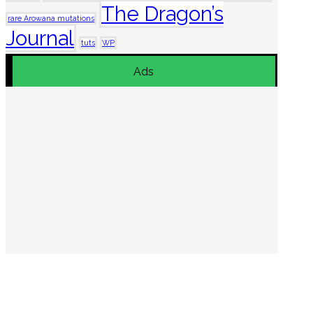
The Dragon’s
rare Arowana mutations
Journal
tuts
WP
Ads