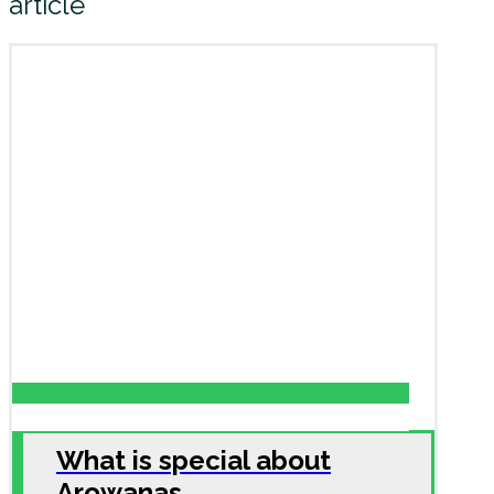
article
What is special about
Arowanas