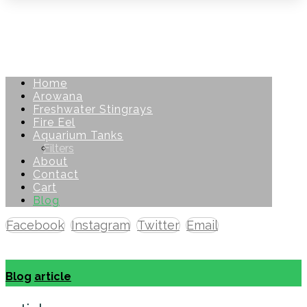
Home
Arowana
Freshwater Stingrays
Fire Eel
Aquarium Tanks
Filters
About
Contact
Cart
Blog
Facebook
Instagram
Twitter
Email
Copyright © 2026
Blog
article