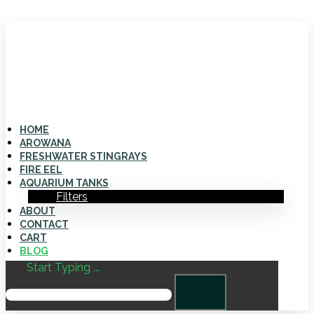
HOME
AROWANA
FRESHWATER STINGRAYS
FIRE EEL
AQUARIUM TANKS
Filters
ABOUT
CONTACT
CART
BLOG
Start Typing ...