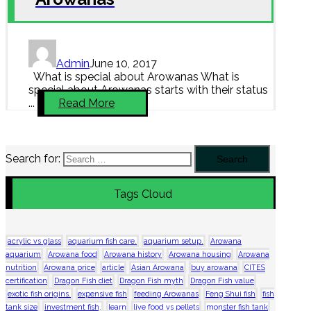
Admin
June 10, 2017
What is special about Arowanas What is
special about Arowanas starts with their status
...
Read More
Search for:
Tags Cloud
acrylic vs glass
aquarium fish care.
aquarium setup.
Arowana
aquarium
Arowana food
Arowana history
Arowana housing
Arowana
nutrition
Arowana price
article
Asian Arowana
buy arowana
CITES
certification
Dragon Fish diet
Dragon Fish myth
Dragon Fish value
exotic fish origins.
expensive fish
feeding Arowanas
Feng Shui fish
fish
tank size
investment fish.
learn
live food vs pellets
monster fish tank