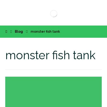
Blog
monster fish tank
monster fish tank