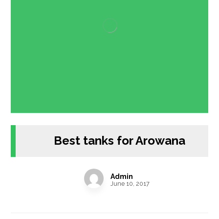
Best tanks for Arowana
Admin
June 10, 2017