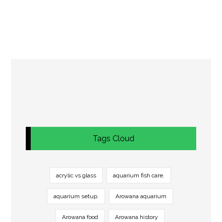
Tags Cloud
acrylic vs glass
aquarium fish care.
aquarium setup.
Arowana aquarium
Arowana food
Arowana history