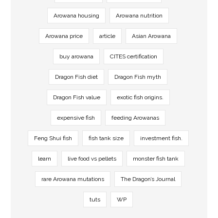
Arowana housing
Arowana nutrition
Arowana price
article
Asian Arowana
buy arowana
CITES certification
Dragon Fish diet
Dragon Fish myth
Dragon Fish value
exotic fish origins.
expensive fish
feeding Arowanas
Feng Shui fish
fish tank size
investment fish.
learn
live food vs pellets
monster fish tank
rare Arowana mutations
The Dragon’s Journal
tuts
WP