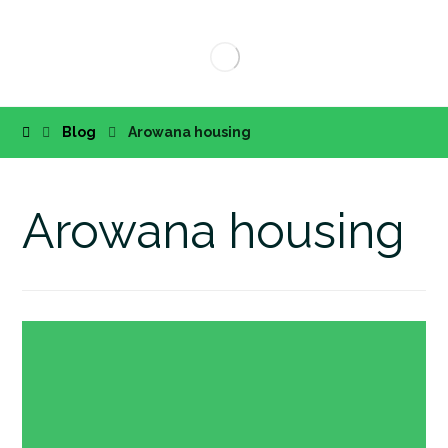
Blog
Arowana housing
Arowana housing