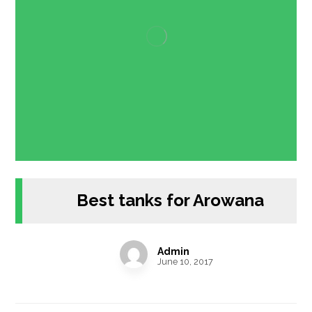
Best tanks for Arowana
Admin
June 10, 2017