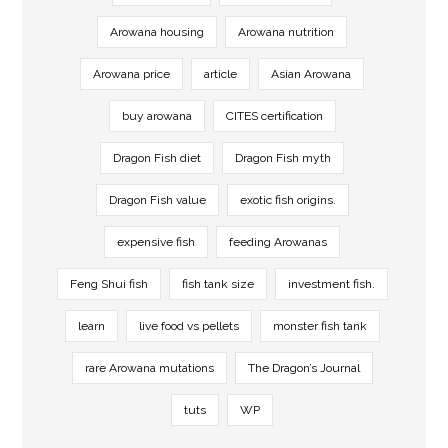
Arowana housing
Arowana nutrition
Arowana price
article
Asian Arowana
buy arowana
CITES certification
Dragon Fish diet
Dragon Fish myth
Dragon Fish value
exotic fish origins.
expensive fish
feeding Arowanas
Feng Shui fish
fish tank size
investment fish.
learn
live food vs pellets
monster fish tank
rare Arowana mutations
The Dragon’s Journal
tuts
WP