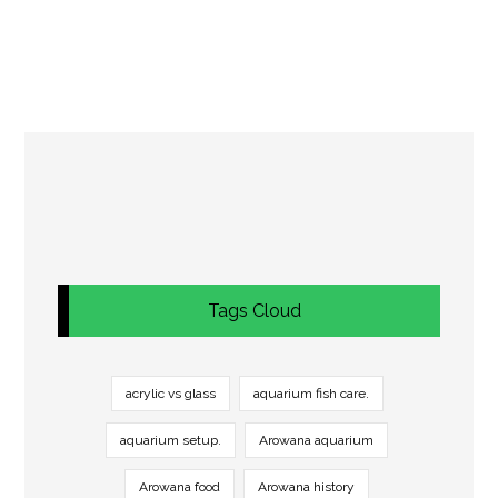
Tags Cloud
acrylic vs glass
aquarium fish care.
aquarium setup.
Arowana aquarium
Arowana food
Arowana history