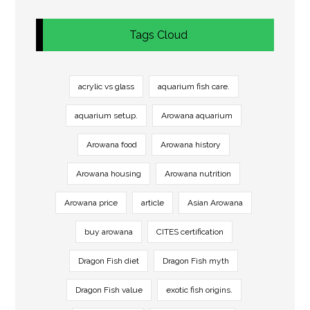
Tags Cloud
acrylic vs glass
aquarium fish care.
aquarium setup.
Arowana aquarium
Arowana food
Arowana history
Arowana housing
Arowana nutrition
Arowana price
article
Asian Arowana
buy arowana
CITES certification
Dragon Fish diet
Dragon Fish myth
Dragon Fish value
exotic fish origins.