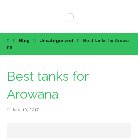
Blog
Uncategorized
Best tanks for Arowa
na
Best tanks for
Arowana
June 10, 2017