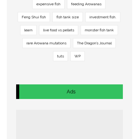
expensive fish
feeding Arowanas
Feng Shui fish
fish tank size
investment fish.
learn
live food vs pellets
monster fish tank
rare Arowana mutations
The Dragon’s Journal
tuts
WP
Ads