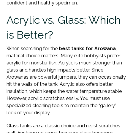
confident and healthy specimen.
Acrylic vs. Glass: Which
is Better?
When searching for the
best tanks for Arowana
,
material choice matters. Many elite hobbyists prefer
acrylic for monster fish. Acrylic is much stronger than
glass and handles high impacts better. Since
Arowanas are powerful jumpers, they can occasionally
hit the walls of the tank. Acrylic also offers better
insulation, which keeps the water temperature stable.
However, acrylic scratches easily. You must use
specialized cleaning tools to maintain the “gallery”
look of your display.
Glass tanks are a classic choice and resist scratches
well. For large volumes, however, glass becomes