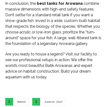
In conclusion, the
best tanks for Arowana
combine
massive dimensions with high-end safety features.
Don’t settle for a standard retail tank if you want a
show-grade fish. Invest in a wide, custom-built habitat
that respects the biology of the species. Whether you
choose acrylic or low-iron glass, prioritize the “turn-
around” space for your fish. A large, well-filtered tank is
the foundation of a legendary Arowana gallery.
Are you ready to house a legend? Visit our facility to
see our professional setups in action. We offer the
world’s most beautiful Batik Arowanas and expert
advice on habitat construction. Build your dream
aquarium with us today.
Admin
June 10, 2017