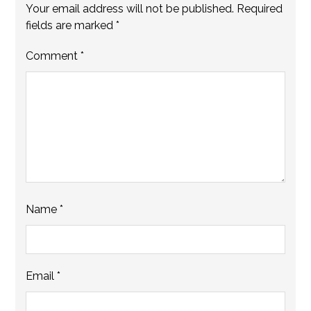
Your email address will not be published.
Required
fields are marked
*
Comment
*
Name
*
Email
*