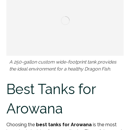
A 250-gallon custom wide-footprint tank provides
the ideal environment for a healthy Dragon Fish.
Best Tanks for
Arowana
Choosing the
best tanks for Arowana
is the most