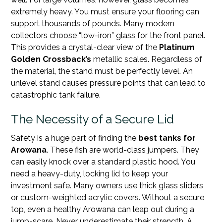
extremely heavy. You must ensure your flooring can
support thousands of pounds. Many modern
collectors choose “low-iron” glass for the front panel.
This provides a crystal-clear view of the
Platinum
Golden Crossback’s
metallic scales. Regardless of
the material, the stand must be perfectly level. An
unlevel stand causes pressure points that can lead to
catastrophic tank failure.
The Necessity of a Secure Lid
Safety is a huge part of finding the
best tanks for
Arowana
. These fish are world-class jumpers. They
can easily knock over a standard plastic hood. You
need a heavy-duty, locking lid to keep your
investment safe. Many owners use thick glass sliders
or custom-weighted acrylic covers. Without a secure
top, even a healthy Arowana can leap out during a
jump-scare. Never underestimate their strength. A