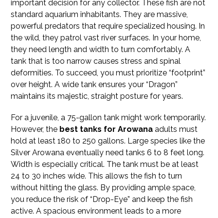
important decision for any collector. These fish are not
standard aquarium inhabitants. They are massive,
powerful predators that require specialized housing. In
the wild, they patrol vast river surfaces. In your home,
they need length and width to turn comfortably. A
tank that is too narrow causes stress and spinal
deformities. To succeed, you must prioritize “footprint”
over height. A wide tank ensures your “Dragon”
maintains its majestic, straight posture for years.
For a juvenile, a 75-gallon tank might work temporarily.
However, the
best tanks for Arowana
adults must
hold at least 180 to 250 gallons. Large species like the
Silver Arowana eventually need tanks 6 to 8 feet long.
Width is especially critical. The tank must be at least
24 to 30 inches wide. This allows the fish to turn
without hitting the glass. By providing ample space,
you reduce the risk of “Drop-Eye” and keep the fish
active. A spacious environment leads to a more