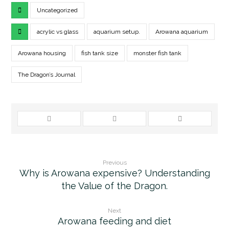
Uncategorized
acrylic vs glass
aquarium setup.
Arowana aquarium
Arowana housing
fish tank size
monster fish tank
The Dragon’s Journal
Previous
Why is Arowana expensive? Understanding
the Value of the Dragon.
Next
Arowana feeding and diet