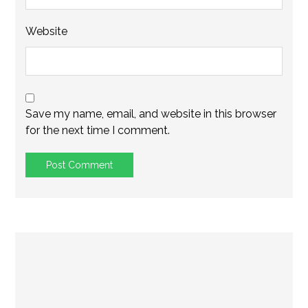
Website
Save my name, email, and website in this browser
for the next time I comment.