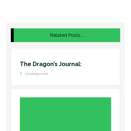
Related Posts ...
The Dragon’s Journal:
Uncategorized