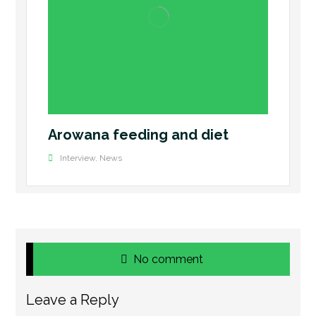
Arowana feeding and diet
Interview
,
News
No comment
Leave a Reply