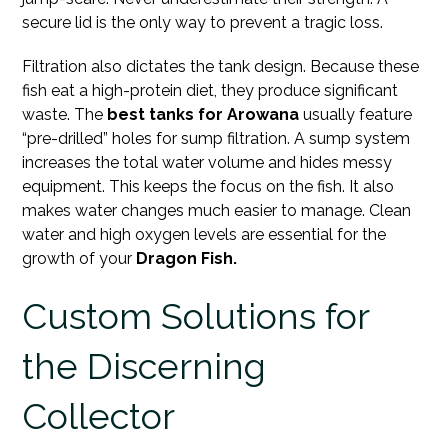
secure lid is the only way to prevent a tragic loss.
Filtration also dictates the tank design. Because these
fish eat a high-protein diet, they produce significant
waste. The
best tanks for Arowana
usually feature
“pre-drilled” holes for sump filtration. A sump system
increases the total water volume and hides messy
equipment. This keeps the focus on the fish. It also
makes water changes much easier to manage. Clean
water and high oxygen levels are essential for the
growth of your
Dragon Fish.
Custom Solutions for
the Discerning
Collector