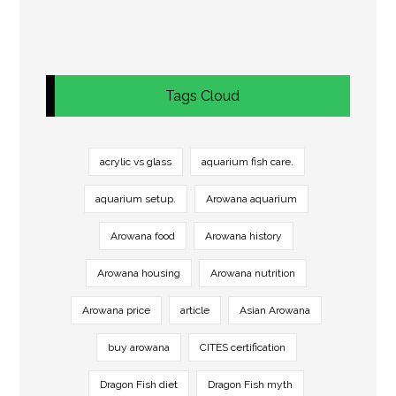
Tags Cloud
acrylic vs glass
aquarium fish care.
aquarium setup.
Arowana aquarium
Arowana food
Arowana history
Arowana housing
Arowana nutrition
Arowana price
article
Asian Arowana
buy arowana
CITES certification
Dragon Fish diet
Dragon Fish myth