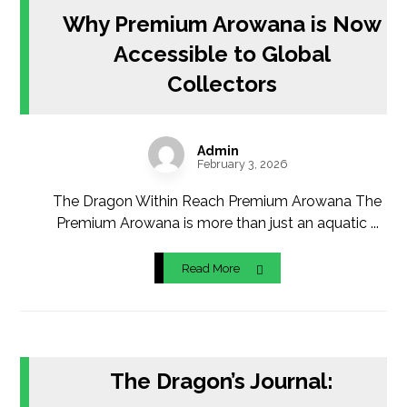
Why Premium Arowana is Now
Accessible to Global
Collectors
Admin
February 3, 2026
The Dragon Within Reach Premium Arowana The
Premium Arowana is more than just an aquatic ...
Read More
The Dragon’s Journal: