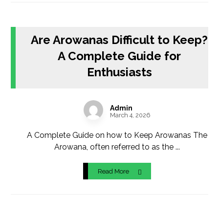
Are Arowanas Difficult to Keep?
A Complete Guide for
Enthusiasts
Admin
March 4, 2026
A Complete Guide on how to Keep Arowanas The
Arowana, often referred to as the ...
Read More