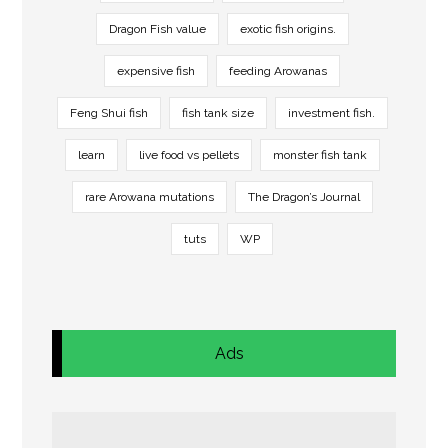
Dragon Fish value
exotic fish origins.
expensive fish
feeding Arowanas
Feng Shui fish
fish tank size
investment fish.
learn
live food vs pellets
monster fish tank
rare Arowana mutations
The Dragon’s Journal
tuts
WP
Ads