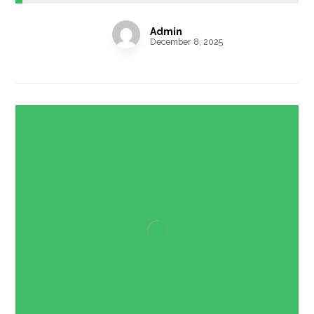
Admin
December 8, 2025