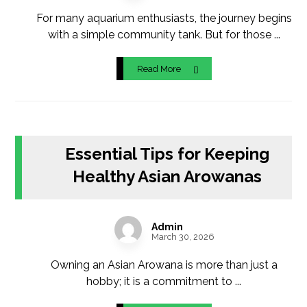
For many aquarium enthusiasts, the journey begins
with a simple community tank. But for those ...
Read More
Essential Tips for Keeping
Healthy Asian Arowanas
Admin
March 30, 2026
Owning an Asian Arowana is more than just a
hobby; it is a commitment to ...