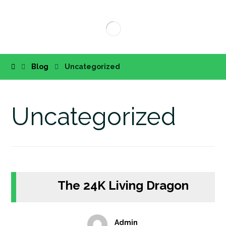
Blog
Uncategorized
Uncategorized
The 24K Living Dragon
Admin