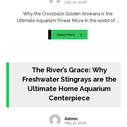
July 10, 2026
Why the Crossback Golden Arowana is the
Ultimate Aquarium Power Move In the world of ...
Read More
The River’s Grace: Why
Freshwater Stingrays are the
Ultimate Home Aquarium
Centerpiece
Admin
May 12, 2026