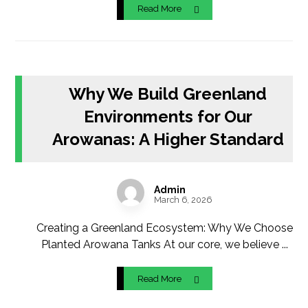
Read More
Why We Build Greenland
Environments for Our
Arowanas: A Higher Standard
Admin
March 6, 2026
Creating a Greenland Ecosystem: Why We Choose
Planted Arowana Tanks At our core, we believe ...
Read More