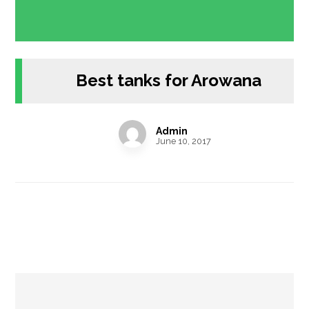
Best tanks for Arowana
Admin
June 10, 2017