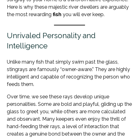
Here is why these majestic river dwellers are arguably
the most rewarding
fish
you will ever keep.
Unrivaled Personality and
Intelligence
Unlike many fish that simply swim past the glass,
stingrays are famously “owner-aware.” They are highly
intelligent and capable of recognizing the person who
feeds them.
Over time, we see these rays develop unique
personalities. Some are bold and playful, gliding up the
glass to greet you, while others are more calculated
and observant. Many keepers even enjoy the thrill of
hand-feeding their rays, a level of interaction that
creates a genuine bond between the owner and the