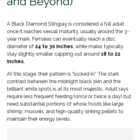
and Beyond)
A Black Diamond Stingray is considered a full adult
once it reaches sexual maturity, usually around the 3-
year mark. Females can eventually reach a disc
diameter of
24 to 30 inches
, while males typically
stay slightly smaller, capping out around
18 to 22
inches
.
At this stage, their pattern is “locked in.” The stark
contrast between the midnight black skin and the
brilliant white spots is at its most majestic. Adult rays
require less frequent feeding (once or twice a day) but
need substantial portions of whole foods like large
shrimp, mussels, and high-quality sinking pellets to
maintain their energy levels.