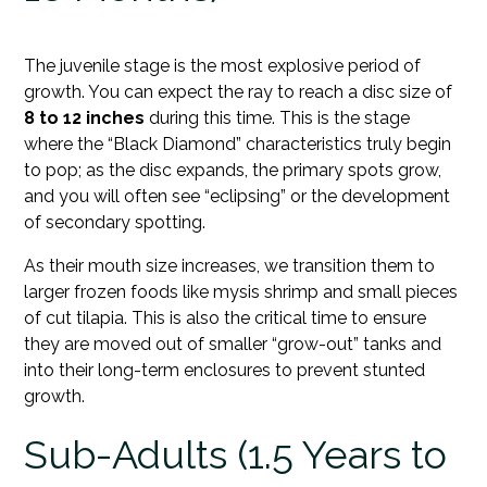
The juvenile stage is the most explosive period of
growth. You can expect the ray to reach a disc size of
8 to 12 inches
during this time. This is the stage
where the “Black Diamond” characteristics truly begin
to pop; as the disc expands, the primary spots grow,
and you will often see “eclipsing” or the development
of secondary spotting.
As their mouth size increases, we transition them to
larger frozen foods like mysis shrimp and small pieces
of cut tilapia. This is also the critical time to ensure
they are moved out of smaller “grow-out” tanks and
into their long-term enclosures to prevent stunted
growth.
Sub-Adults (1.5 Years to