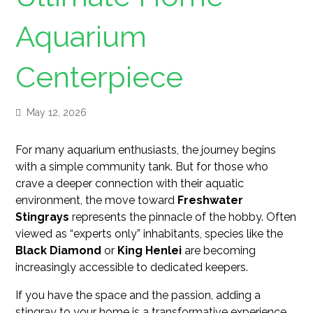
Aquarium
Centerpiece
May 12, 2026
For many aquarium enthusiasts, the journey begins
with a simple community tank. But for those who
crave a deeper connection with their aquatic
environment, the move toward
Freshwater
Stingrays
represents the pinnacle of the hobby. Often
viewed as “experts only” inhabitants, species like the
Black Diamond
or
King Henlei
are becoming
increasingly accessible to dedicated keepers.
If you have the space and the passion, adding a
stingray to your home is a transformative experience.