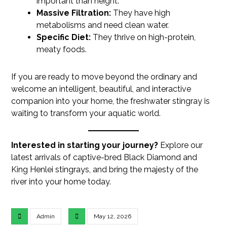
important than height.
Massive Filtration:
They have high
metabolisms and need clean water.
Specific Diet:
They thrive on high-protein,
meaty foods.
If you are ready to move beyond the ordinary and
welcome an intelligent, beautiful, and interactive
companion into your home, the freshwater stingray is
waiting to transform your aquatic world.
Interested in starting your journey?
Explore our
latest arrivals of captive-bred Black Diamond and
King Henlei stingrays, and bring the majesty of the
river into your home today.
Admin
May 12, 2026