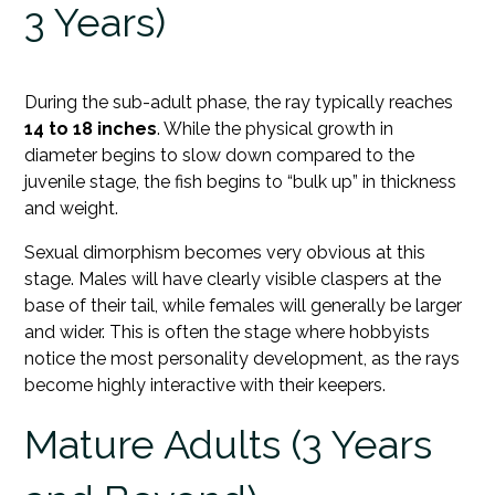
3 Years)
During the sub-adult phase, the ray typically reaches
14 to 18 inches
. While the physical growth in
diameter begins to slow down compared to the
juvenile stage, the fish begins to “bulk up” in thickness
and weight.
Sexual dimorphism becomes very obvious at this
stage. Males will have clearly visible claspers at the
base of their tail, while females will generally be larger
and wider. This is often the stage where hobbyists
notice the most personality development, as the rays
become highly interactive with their keepers.
Mature Adults (3 Years