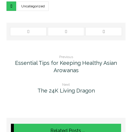
Uncategorized
Previous
Essential Tips for Keeping Healthy Asian
Arowanas
Next
The 24K Living Dragon
Related Posts ...