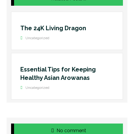
The 24K Living Dragon
Uncategorized
Essential Tips for Keeping
Healthy Asian Arowanas
Uncategorized
No comment