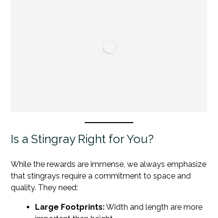
Is a Stingray Right for You?
While the rewards are immense, we always emphasize
that stingrays require a commitment to space and
quality. They need:
Large Footprints:
Width and length are more