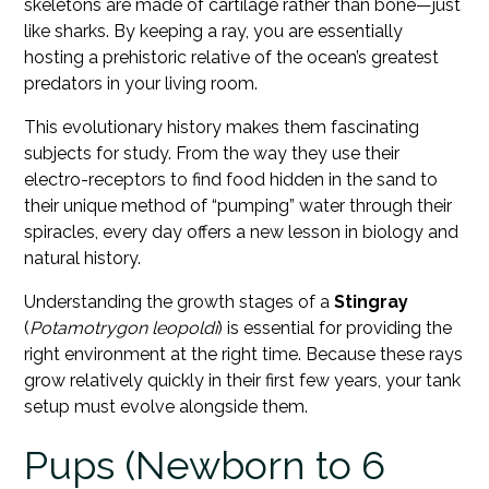
skeletons are made of cartilage rather than bone—just
like sharks. By keeping a ray, you are essentially
hosting a prehistoric relative of the ocean’s greatest
predators in your living room.
This evolutionary history makes them fascinating
subjects for study. From the way they use their
electro-receptors to find food hidden in the sand to
their unique method of “pumping” water through their
spiracles, every day offers a new lesson in biology and
natural history.
Understanding the growth stages of a
Stingray
(
Potamotrygon leopoldi
) is essential for providing the
right environment at the right time. Because these rays
grow relatively quickly in their first few years, your tank
setup must evolve alongside them.
Pups (Newborn to 6