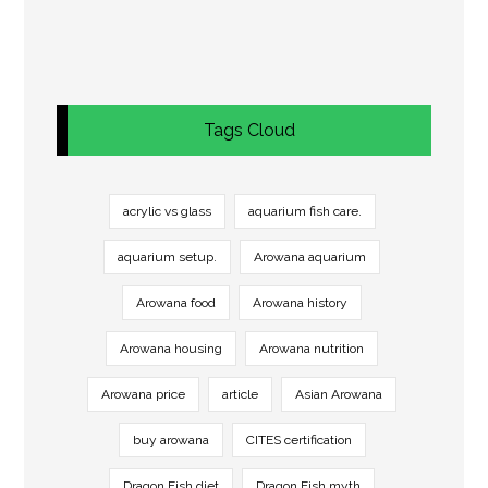
Tags Cloud
acrylic vs glass
aquarium fish care.
aquarium setup.
Arowana aquarium
Arowana food
Arowana history
Arowana housing
Arowana nutrition
Arowana price
article
Asian Arowana
buy arowana
CITES certification
Dragon Fish diet
Dragon Fish myth