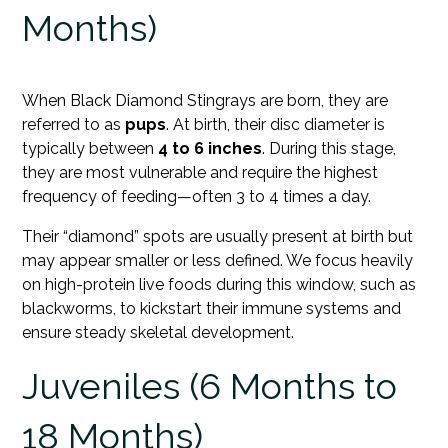
Months)
When Black Diamond Stingrays are born, they are
referred to as
pups
. At birth, their disc diameter is
typically between
4 to 6 inches
. During this stage,
they are most vulnerable and require the highest
frequency of feeding—often 3 to 4 times a day.
Their “diamond” spots are usually present at birth but
may appear smaller or less defined. We focus heavily
on high-protein live foods during this window, such as
blackworms, to kickstart their immune systems and
ensure steady skeletal development.
Juveniles (6 Months to
18 Months)