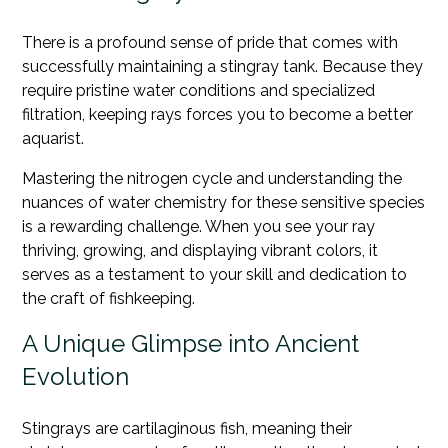
There is a profound sense of pride that comes with
successfully maintaining a stingray tank. Because they
require pristine water conditions and specialized
filtration, keeping rays forces you to become a better
aquarist.
Mastering the nitrogen cycle and understanding the
nuances of water chemistry for these sensitive species
is a rewarding challenge. When you see your ray
thriving, growing, and displaying vibrant colors, it
serves as a testament to your skill and dedication to
the craft of fishkeeping.
A Unique Glimpse into Ancient
Evolution
Stingrays are cartilaginous fish, meaning their