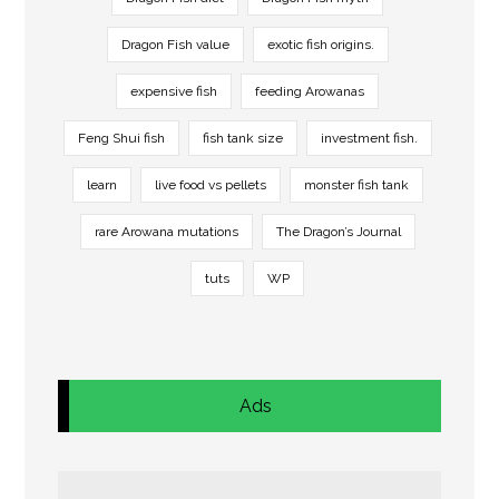
Dragon Fish value
exotic fish origins.
expensive fish
feeding Arowanas
Feng Shui fish
fish tank size
investment fish.
learn
live food vs pellets
monster fish tank
rare Arowana mutations
The Dragon’s Journal
tuts
WP
Ads