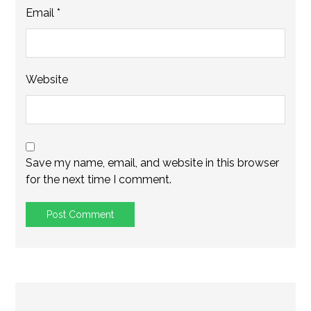
Email
*
Website
Save my name, email, and website in this browser
for the next time I comment.