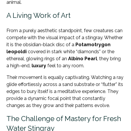
animal.
A Living Work of Art
From a purely aesthetic standpoint, few creatures can
compete with the visual impact of a stingray. Whether
it is the obsidian-black disc of a
Potamotrygon
leopoldi
covered in stark white “diamonds” or the
ethereal, glowing rings of an
Albino Pearl
, they bring
a high-end,
luxury
feel to any room.
Their movement is equally captivating. Watching a ray
glide effortlessly across a sand substrate or “flutter” its
edges to bury itself is a meditative experience. They
provide a dynamic focal point that constantly
changes as they grow and their patterns evolve.
The Challenge of Mastery for Fresh
Water Stingray