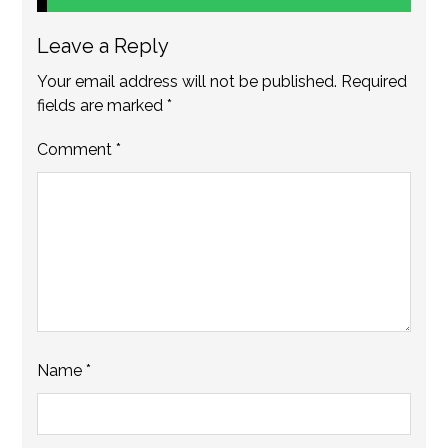
Leave a Reply
Your email address will not be published.
Required
fields are marked
*
Comment
*
Name
*