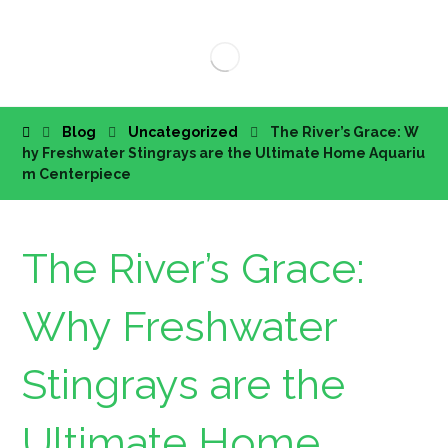
Blog
Uncategorized
The River’s Grace: W
hy Freshwater Stingrays are the Ultimate Home Aquariu
m Centerpiece
The River’s Grace:
Why Freshwater
Stingrays are the
Ultimate Home